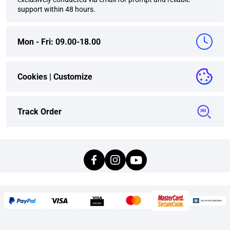
support within 48 hours.
Mon - Fri: 09.00-18.00
Cookies |
Customize
Track Order