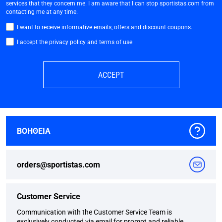
services that they concern me. I am aware that I can stop sportistas.com from
contacting me at any time.
I want to receive informative emails, offers and discount coupons.
I accept the privacy policy and terms of use
ACCEPT
ΒΟΗΘΕΙΑ
orders@sportistas.com
Customer Service
Communication with the Customer Service Team is
exclusively conducted via email for prompt and reliable