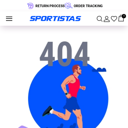
RETURN PROCESS
ORDER TRACKING
0