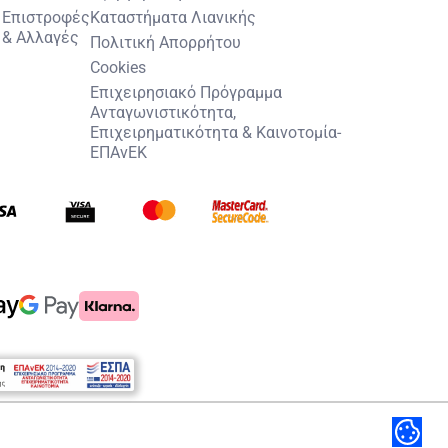
Επιστροφές
Καταστήματα Λιανικής
& Αλλαγές
Πολιτική Απορρήτου
Cookies
Επιχειρησιακό Πρόγραμμα
Ανταγωνιστικότητα,
Επιχειρηματικότητα & Καινοτομία-
ΕΠΑνΕΚ