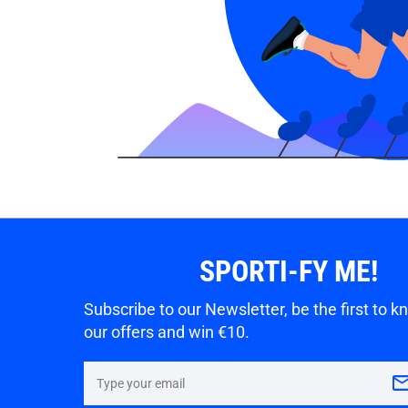
SPORTI-FY ME!
Subscribe to our Newsletter, be the first to 
our offers and win €10.