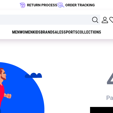
RETURN PROCESS
ORDER TRACKING
MEN
WOMEN
KIDS
BRAND
SALES
SPORTS
COLLECTIONS
Pa