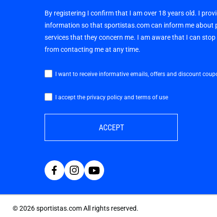
By registering I confirm that I am over 18 years old. I pro
information so that sportistas.com can inform me about
services that they concern me. I am aware that I can sto
from contacting me at any time.
I want to receive informative emails, offers and discount coup
I accept the privacy policy and terms of use
ACCEPT
©
2026
sportistas.com All rights reserved.