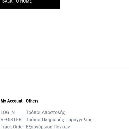
BACK TO HOME
My Account
Others
LOG IN
Τρόποι Αποστολής
REGISTER
Τρόποι Πληρωμής Παραγγελίας
Track Order
Εξαργύρωση Πόντων