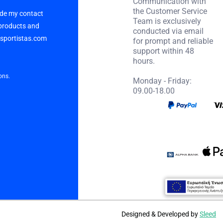
Communication with
the Customer Service
vide my contact
Team is exclusively
 products and
conducted via email
p sportistas.com
for prompt and reliable
support within 48
hours.
ons.
Monday - Friday:
09.00-18.00
Designed & Developed by
Sleed