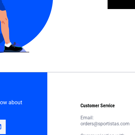
know about
Customer Service
Email:
orders@sportistas.com