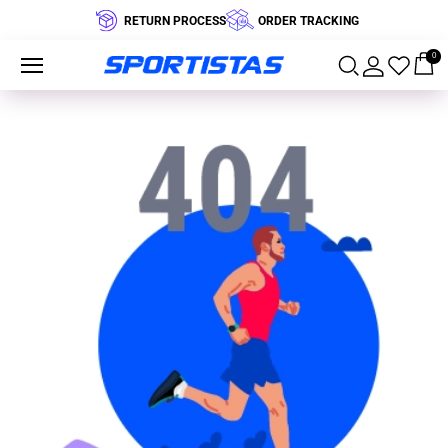
RETURN PROCESS
ORDER TRACKING
0