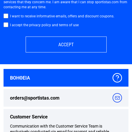
services that they concern me. I am aware that I can stop sportistas.com from
contacting me at any time.
I want to receive informative emails, offers and discount coupons.
I accept the privacy policy and terms of use
ACCEPT
ΒΟΗΘΕΙΑ
orders@sportistas.com
Customer Service
Communication with the Customer Service Team is
exclusively conducted via email for prompt and reliable