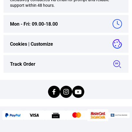
support within 48 hours.
Mon - Fri: 09.00-18.00
Cookies |
Customize
Track Order