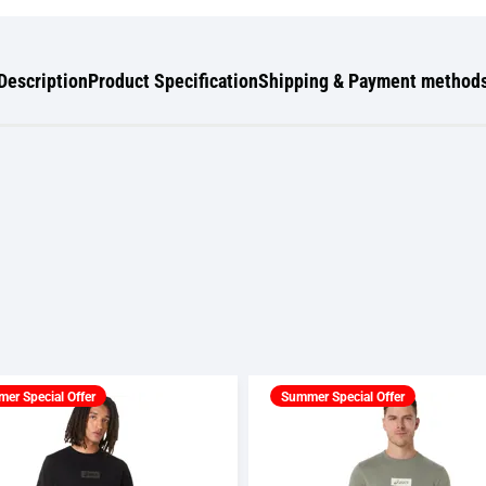
Description
Product Specification
Shipping & Payment method
er Special Offer
Summer Special Offer