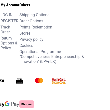
My Account
Others
LOG IN
Shipping Options
REGISTER
Order Options
Track
Points Redemption
Order
Stores
Return
Privacy policy
Options &
Cookies
Policy
Operational Programme
“Competitiveness, Entrepreneurship &
Innovation” (EPAnEK)