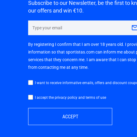
Subscribe to our Newsletter, be the first to 
our offers and win €10.
By registering I confirm that I am over 18 years old. I pro
information so that sportistas.com can inform me about
services that they concern me. I am aware that I can sto
from contacting me at any time.
I want to receive informative emails, offers and discount coup
I accept the privacy policy and terms of use
ACCEPT