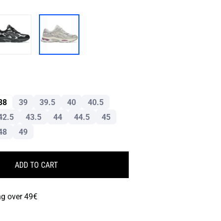
38
39
39.5
40
40.5
42.5
43.5
44
44.5
45
48
49
ADD TO CART
ng over 49€