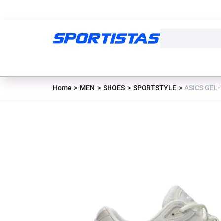
Home
MEN
SHOES
SPORTSTYLE
ASICS GEL-