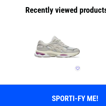
Recently viewed product
SPORTI-FY ME!