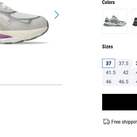
Colors
Sizes
37
37.5
41.5
42
46
46.5
Free shippi