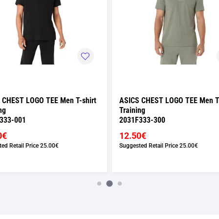
 CHEST LOGO TEE Men T-shirt
ASICS CHEST LOGO TEE Men T-
ng
Training
333-001
2031F333-300
0€
12.50€
ed Retail Price
25.00€
Suggested Retail Price
25.00€