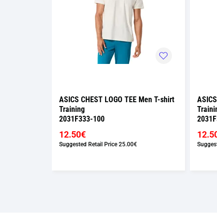
Men T-shirt
ASICS CHEST LOGO TEE Men T-shirt
ASICS
Training
Traini
2031F333-100
2031F
12.50€
12.5
Suggested Retail Price
25.00€
Suggest