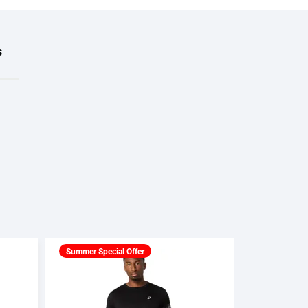
s
Summer Special Offer
Summer Spec