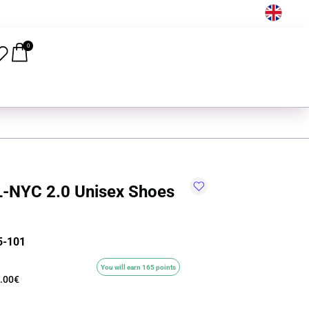
EN
0
-NYC 2.0 Unisex Shoes
5-101
You will earn 165 points
.00€