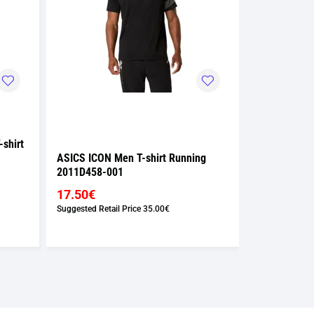
shirt
ASICS ICON Men T-shirt Running
ASICS ICON 
2011D458-001
2011D458-0
17.50€
17.50€
Suggested Retail Price
35.00€
Suggested Retai