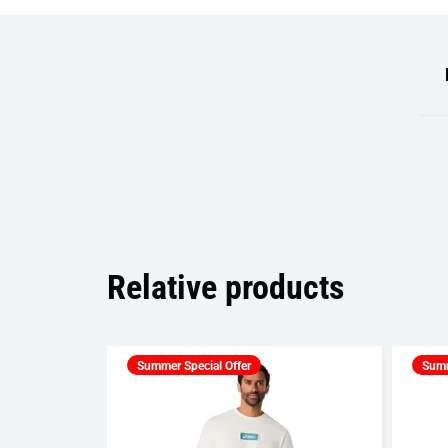
Relative products
Summer Special Offer
Summ