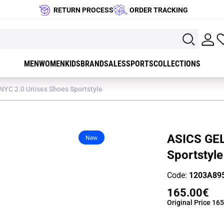
RETURN PROCESS
ORDER TRACKING
MEN
WOMEN
KIDS
BRAND
SALES
SPORTS
COLLECTIONS
NYC 2.0 Unisex Shoes Sportstyle
ASICS GEL
New
Sportstyle
Code:
1203A89
165.00€
Original Price
165