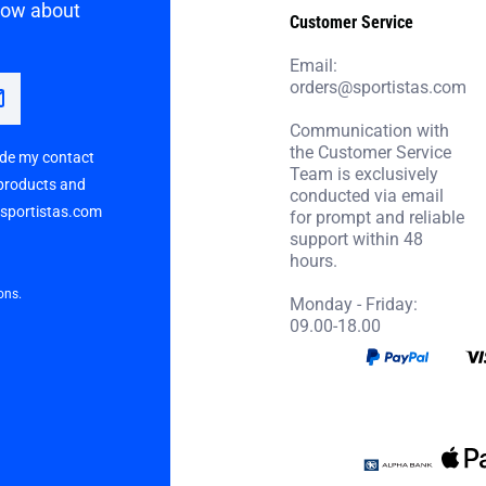
know about
Customer Service
Email:
orders@sportistas.com
Communication with
the Customer Service
vide my contact
Team is exclusively
 products and
conducted via email
p sportistas.com
for prompt and reliable
support within 48
hours.
ons.
Monday - Friday:
09.00-18.00