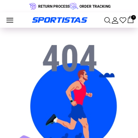
RETURN PROCESS
ORDER TRACKING
0