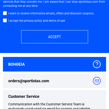
services that they concern me. I am aware that I can stop sportistas.com from
contacting me at any time.
I want to receive informative emails, offers and discount coupons.
I accept the privacy policy and terms of use
ACCEPT
ΒΟΗΘΕΙΑ
orders@sportistas.com
Customer Service
Communication with the Customer Service Team is
exclusively conducted via email for prompt and reliable