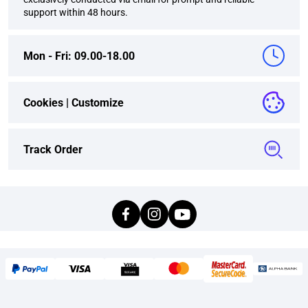
support within 48 hours.
Mon - Fri: 09.00-18.00
Cookies |
Customize
Track Order