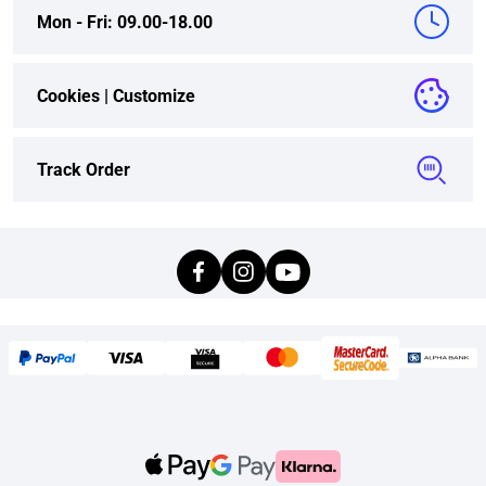
Mon - Fri: 09.00-18.00
Cookies |
Customize
Track Order