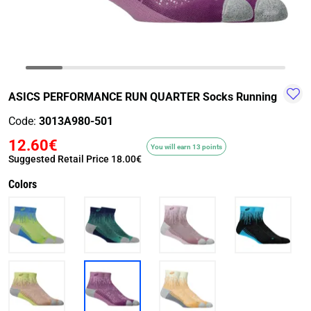
TRAIL-
WALKING
TRAINING-
WATER
HIKING
GYM
SPORT
ASICS PERFORMANCE RUN QUARTER Socks Running
Code:
3013A980-501
12.60€
You will earn 13 points
Suggested Retail Price
18.00€
Colors