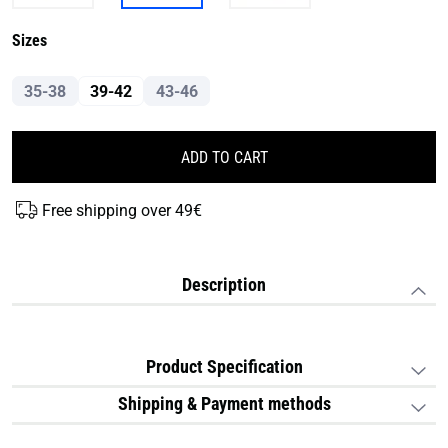
Sizes
35-38
39-42
43-46
ADD TO CART
Free shipping over 49€
Description
Product Specification
Shipping & Payment methods