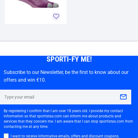
SPORTI-FY ME!
Subscribe to our Newsletter, be the first to know about our
offers and win €10.
By registering I confirm that I am over 18 years old. I provide my contact
information so that sportistas.com can inform me about products and
services that they concern me. I am aware that I can stop sportistas.com from
contacting me at any time.
I want to receive informative emails, offers and discount coupons.