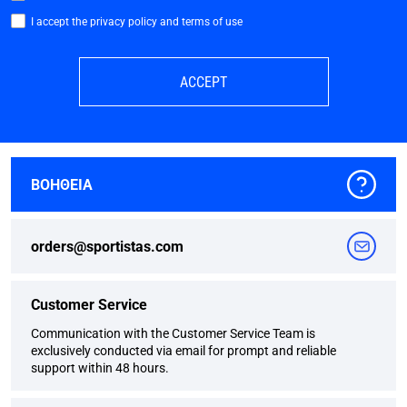
I accept the privacy policy and terms of use
ACCEPT
ΒΟΗΘΕΙΑ
orders@sportistas.com
Customer Service
Communication with the Customer Service Team is
exclusively conducted via email for prompt and reliable
support within 48 hours.