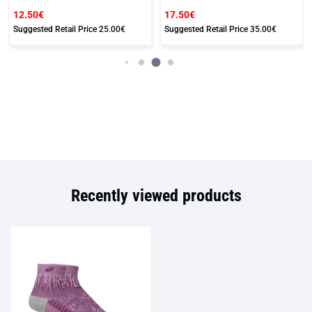
12.50€
17.50€
Suggested Retail Price
25.00€
Suggested Retail Price
35.00€
Recently viewed products