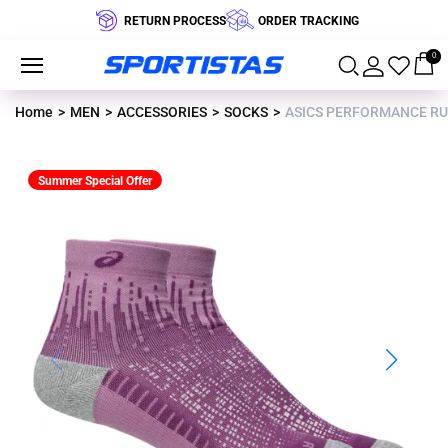
RETURN PROCESS
ORDER TRACKING
0
Home
MEN
ACCESSORIES
SOCKS
ASICS PERFORMANCE RU
Summer Special Offer