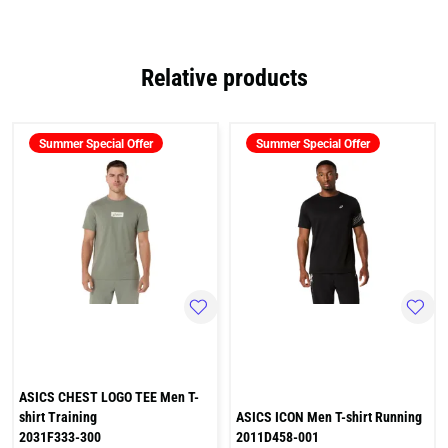
Relative products
Summer Special Offer
Summer Special Offer
ASICS CHEST LOGO TEE Men T-
shirt Training
ASICS ICON Men T-shirt Running
2031F333-300
2011D458-001