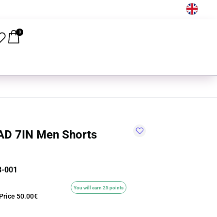
EN
0
D 7IN Men Shorts
8-001
You will earn 25 points
Price
50.00€