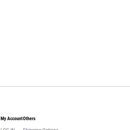
My Account
Others
LOG IN
Shipping Options