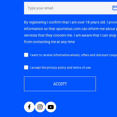
By registering I confirm that I am over 18 years old. I pro
information so that sportistas.com can inform me about
services that they concern me. I am aware that I can sto
from contacting me at any time.
I want to receive informative emails, offers and discount coup
I accept the privacy policy and terms of use
ACCEPT