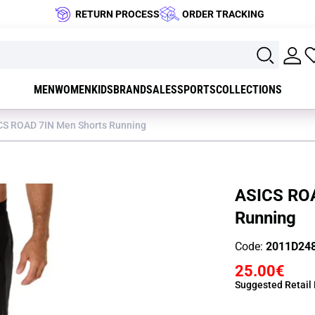
RETURN PROCESS
ORDER TRACKING
MEN
WOMEN
KIDS
BRAND
SALES
SPORTS
COLLECTIONS
CS ROAD 7IN Men Shorts Running
ASICS ROA
Running
Code:
2011D24
25.00€
Suggested Retail 