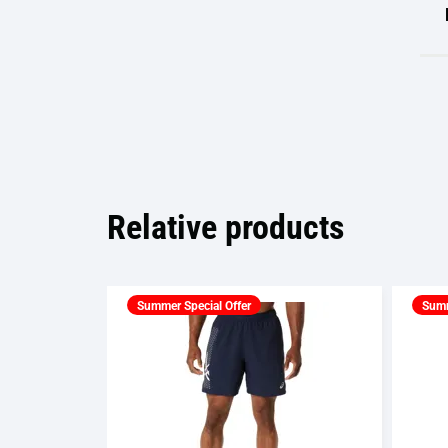
Relative products
Summer Special Offer
Summ