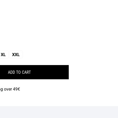
XL
XXL
ADD TO CART
ng over 49€