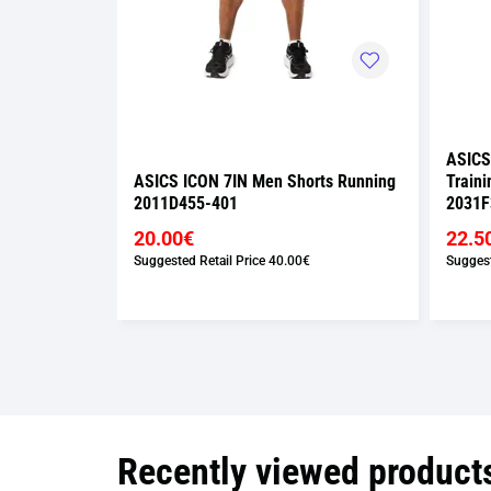
ASICS
rts Running
ASICS ICON 7IN Men Shorts Running
Traini
2011D455-401
2031F
20.00€
22.5
Suggested Retail Price
40.00€
Suggest
Recently viewed product