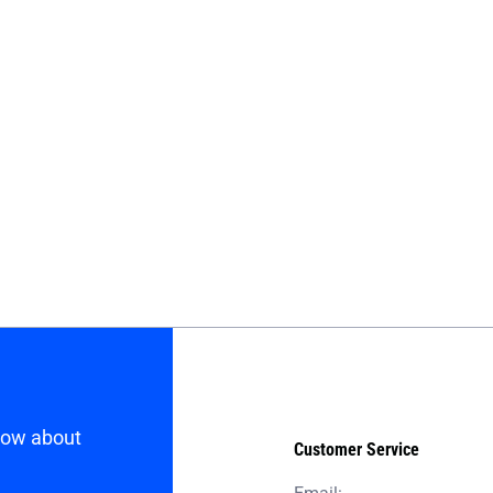
know about
Customer Service
Email: