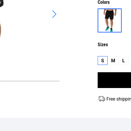
Colors
Sizes
S
M
L
Free shippi