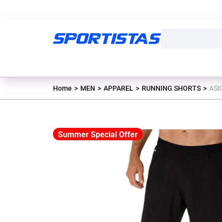
Home
MEN
APPAREL
RUNNING SHORTS
ASI
Summer Special Offer