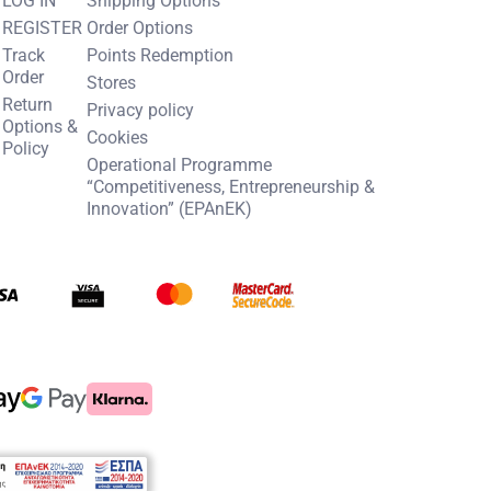
REGISTER
Order Options
Track
Points Redemption
Order
Stores
Return
Privacy policy
Options &
Cookies
Policy
Operational Programme
“Competitiveness, Entrepreneurship &
Innovation” (EPAnEK)