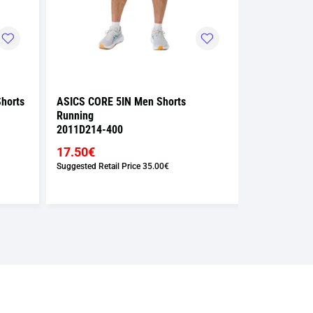
horts
ASICS CORE 5IN Men Shorts
ASICS CORE 
Running
Running
2011D214-400
2011D213-4
17.50€
17.50€
Suggested Retail Price
35.00€
Suggested Retai