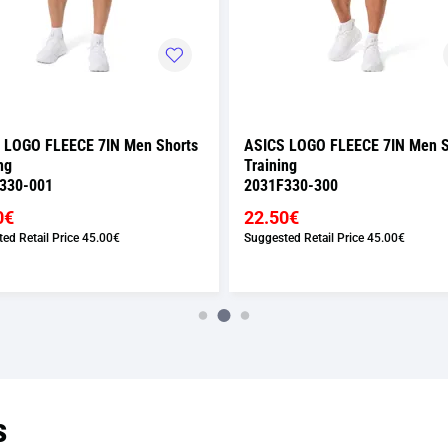
 LOGO FLEECE 7IN Men Shorts
ASICS LOGO FLEECE 7IN Men S
ng
Training
330-001
2031F330-300
0€
22.50€
ed Retail Price
45.00€
Suggested Retail Price
45.00€
s