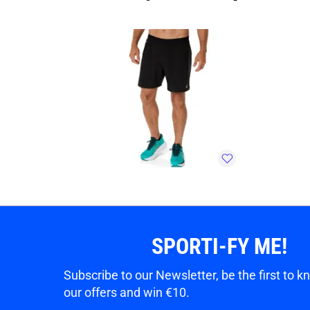
SPORTI-FY ME!
Subscribe to our Newsletter, be the first to 
our offers and win €10.