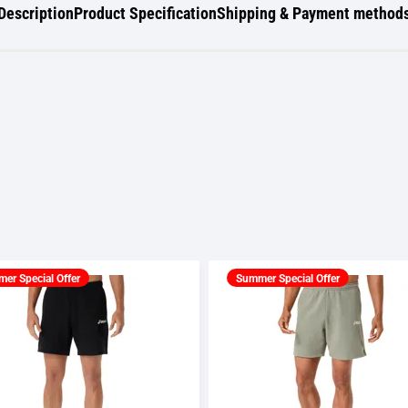
Description
Product Specification
Shipping & Payment method
er Special Offer
Summer Special Offer