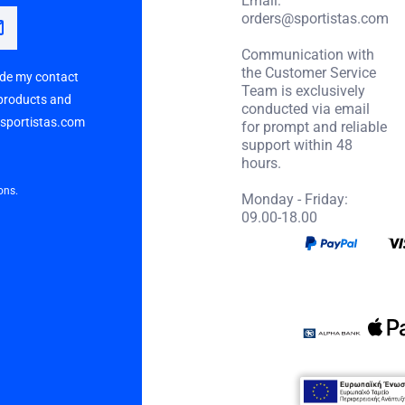
orders@sportistas.com
Communication with
the Customer Service
vide my contact
Team is exclusively
 products and
conducted via email
p sportistas.com
for prompt and reliable
support within 48
hours.
ons.
Monday - Friday:
09.00-18.00