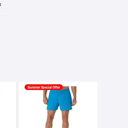
s
Summer Special Offer
Summer Spec