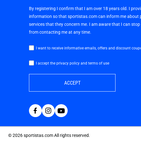
By registering I confirm that I am over 18 years old. I pro
information so that sportistas.com can inform me about
services that they concern me. I am aware that I can sto
from contacting me at any time.
I want to receive informative emails, offers and discount coup
I accept the privacy policy and terms of use
ACCEPT
©
2026
sportistas.com All rights reserved.