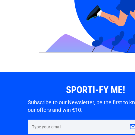
SPORTI-FY ME!
Subscribe to our Newsletter, be the first to 
our offers and win €10.