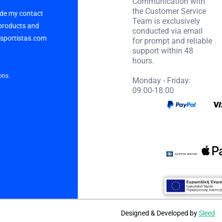
Communication with
the Customer Service
vide my contact
Team is exclusively
 products and
conducted via email
p sportistas.com
for prompt and reliable
support within 48
hours.
ons.
Monday - Friday:
09.00-18.00
Designed & Developed by
Sleed