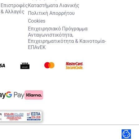
Επιστροφές
Καταστήματα Λιανικής
& Αλλαγές
Πολιτική Απορρήτου
Cookies
Επιχειρησιακό Πρόγραμμα
Ανταγωνιστικότητα,
Επιχειρηματικότητα & Καινοτομία-
ΕΠΑνΕΚ