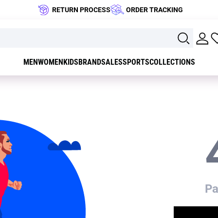
RETURN PROCESS
ORDER TRACKING
MEN
WOMEN
KIDS
BRAND
SALES
SPORTS
COLLECTIONS
Pa