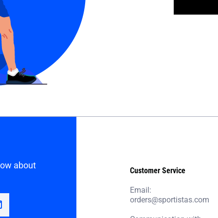
know about
Customer Service
Email:
orders@sportistas.com