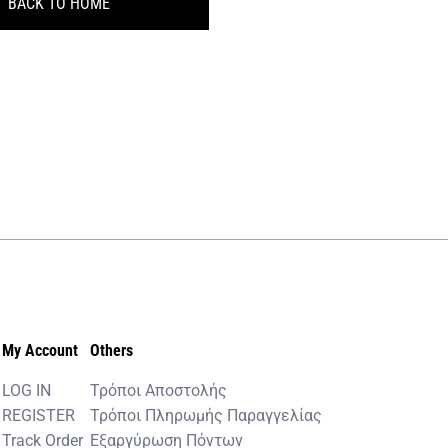
BACK TO HOME
My Account
Others
LOG IN
Τρόποι Αποστολής
REGISTER
Τρόποι Πληρωμής Παραγγελίας
Track Order
Εξαργύρωση Πόντων