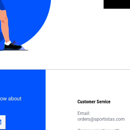
know about
Customer Service
Email:
orders@sportistas.com