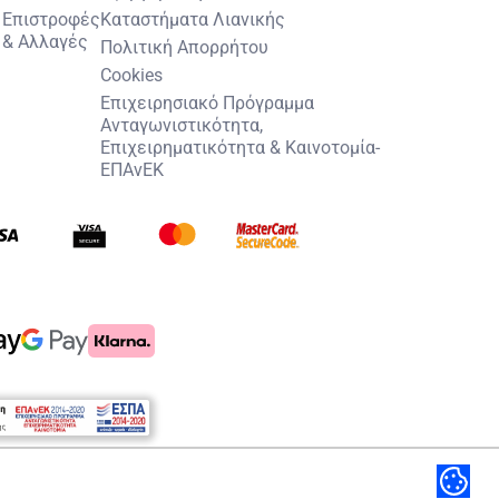
Επιστροφές
Καταστήματα Λιανικής
& Αλλαγές
Πολιτική Απορρήτου
Cookies
Επιχειρησιακό Πρόγραμμα
Ανταγωνιστικότητα,
Επιχειρηματικότητα & Καινοτομία-
ΕΠΑνΕΚ