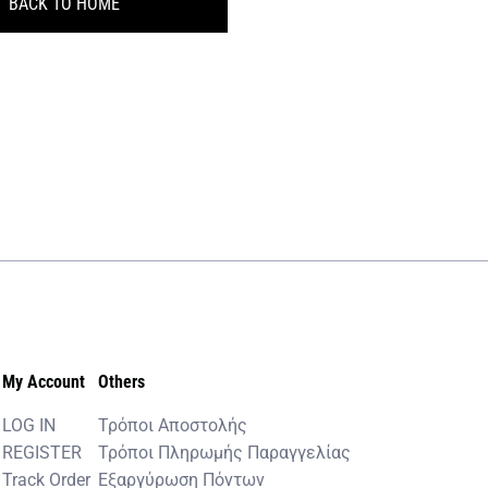
BACK TO HOME
My Account
Others
LOG IN
Τρόποι Αποστολής
REGISTER
Τρόποι Πληρωμής Παραγγελίας
Track Order
Εξαργύρωση Πόντων