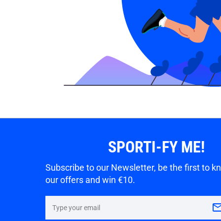
SPORTI-FY ME!
Subscribe to our Newsletter, be the first to 
our offers and win €10.