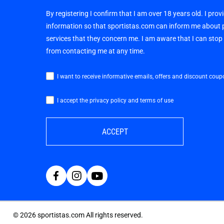
By registering I confirm that I am over 18 years old. I pro
information so that sportistas.com can inform me about
services that they concern me. I am aware that I can sto
from contacting me at any time.
I want to receive informative emails, offers and discount coup
I accept the privacy policy and terms of use
ACCEPT
©
2026
sportistas.com All rights reserved.