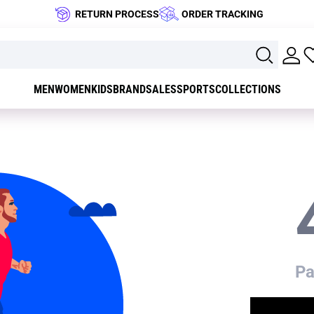
RETURN PROCESS
ORDER TRACKING
MEN
WOMEN
KIDS
BRAND
SALES
SPORTS
COLLECTIONS
Pa