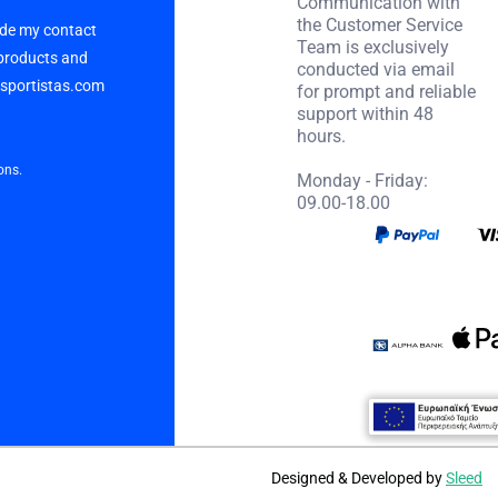
Communication with
the Customer Service
vide my contact
Team is exclusively
 products and
conducted via email
p sportistas.com
for prompt and reliable
support within 48
hours.
ons.
Monday - Friday:
09.00-18.00
Designed & Developed by
Sleed