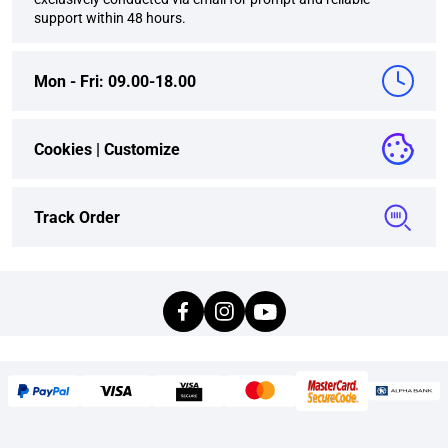
support within 48 hours.
Mon - Fri: 09.00-18.00
Cookies |
Customize
Track Order