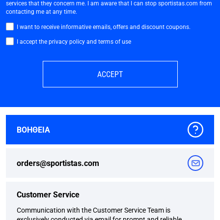
services that they concern me. I am aware that I can stop sportistas.com from
contacting me at any time.
I want to receive informative emails, offers and discount coupons.
I accept the privacy policy and terms of use
ACCEPT
ΒΟΗΘΕΙΑ
orders@sportistas.com
Customer Service
Communication with the Customer Service Team is
exclusively conducted via email for prompt and reliable