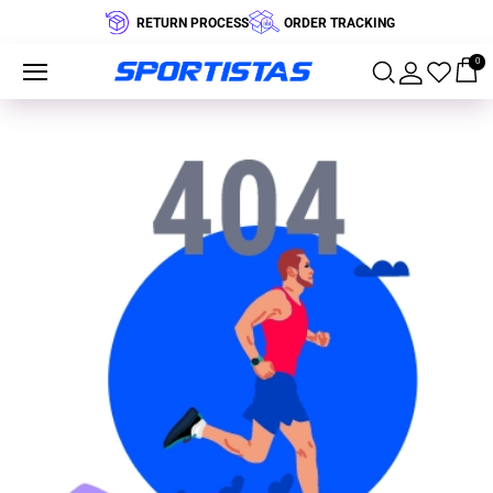
RETURN PROCESS
ORDER TRACKING
0