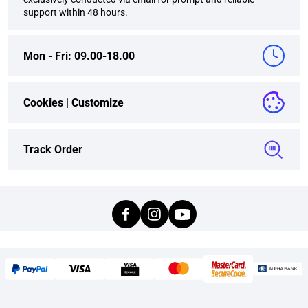
support within 48 hours.
Mon - Fri: 09.00-18.00
Cookies |
Customize
Track Order