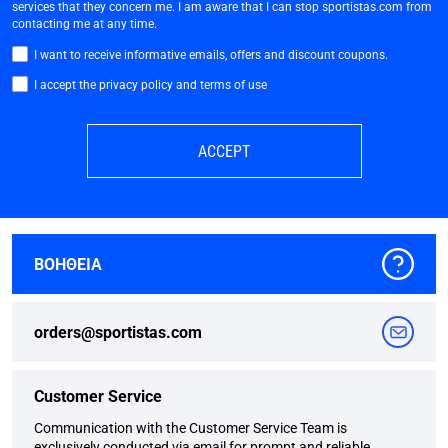
services that they concern me. I am aware that I can stop sportistas.com from
contacting me at any time.
I want to receive informative emails, offers and discount coupons.
I accept the privacy policy and terms of use
ACCEPT
ΒΟΗΘΕΙΑ
orders@sportistas.com
Customer Service
Communication with the Customer Service Team is
exclusively conducted via email for prompt and reliable