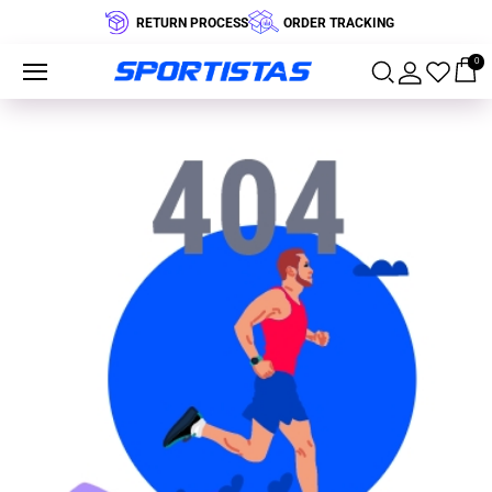
RETURN PROCESS
ORDER TRACKING
0