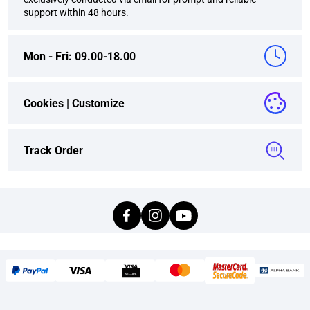
support within 48 hours.
Mon - Fri: 09.00-18.00
Cookies |
Customize
Track Order