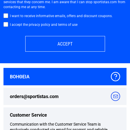
services that they concern me. I am aware that I can stop sportistas.com from
contacting me at any time.
I want to receive informative emails, offers and discount coupons.
I accept the privacy policy and terms of use
ACCEPT
ΒΟΗΘΕΙΑ
orders@sportistas.com
Customer Service
Communication with the Customer Service Team is
exclusively conducted via email for prompt and reliable