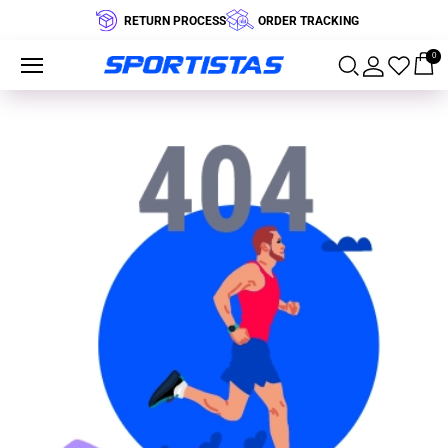
RETURN PROCESS
ORDER TRACKING
0