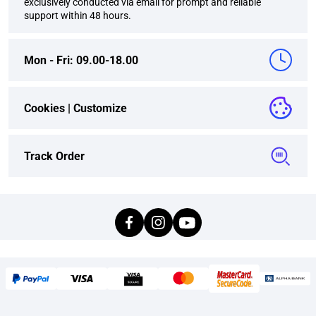
exclusively conducted via email for prompt and reliable
support within 48 hours.
Mon - Fri: 09.00-18.00
Cookies |
Customize
Track Order