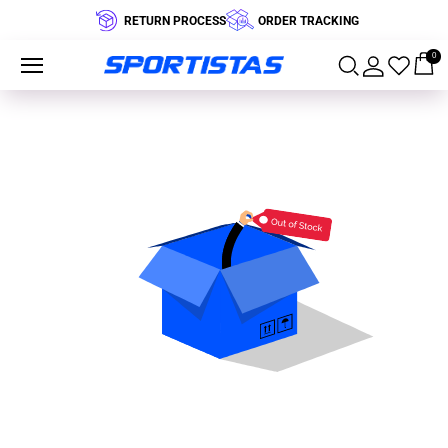
RETURN PROCESS
ORDER TRACKING
0