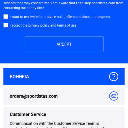
services that they concern me. I am aware that I can stop sportistas.com from
contacting me at any time.
I want to receive informative emails, offers and discount coupons.
I accept the privacy policy and terms of use
ACCEPT
ΒΟΗΘΕΙΑ
orders@sportistas.com
Customer Service
Communication with the Customer Service Team is