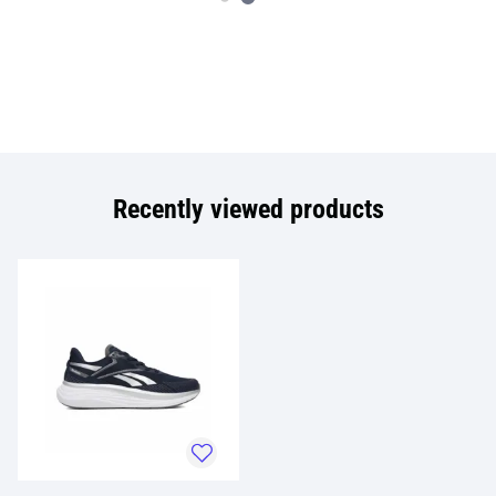
Recently viewed products