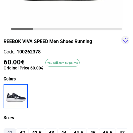
TRAIL-
WALKING
TRAINING-
WATER
HIKING
GYM
SPORT
REEBOK VIVA SPEED Men Shoes Running
Code:
100262378-
60.00€
You will earn 60 points
Original Price
60.00€
Colors
Sizes
41
42
42.5
43
44
44.5
45
45.5
47