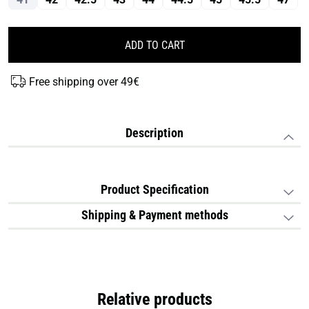
ADD TO CART
Free shipping over 49€
Description
Product Specification
Shipping & Payment methods
Relative products