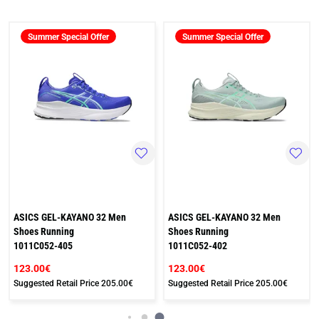
Summer Special Offer
Summer Special Offer
ASICS GEL-KAYANO 32 Men
ASICS GEL-KAYANO 32 Men
Shoes Running
Shoes Running
1011C052-405
1011C052-402
123.00€
123.00€
Suggested Retail Price
205.00€
Suggested Retail Price
205.00€