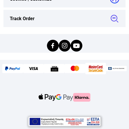
Track Order