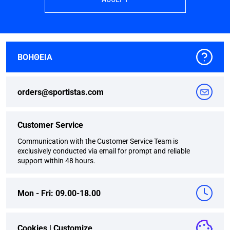
ΒΟΗΘΕΙΑ
orders@sportistas.com
Customer Service
Communication with the Customer Service Team is
exclusively conducted via email for prompt and reliable
support within 48 hours.
Mon - Fri: 09.00-18.00
Cookies |
Customize