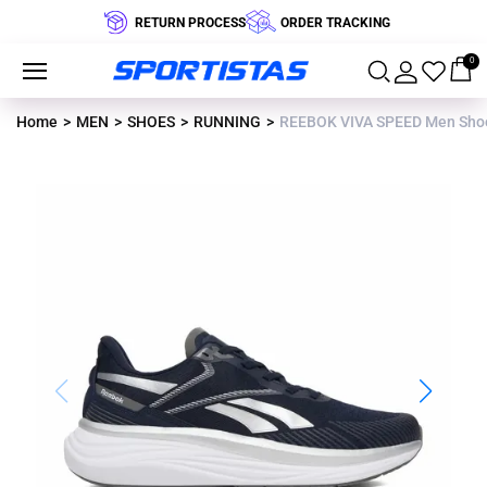
RETURN PROCESS
ORDER TRACKING
0
Home
MEN
SHOES
RUNNING
REEBOK VIVA SPEED Men Sho