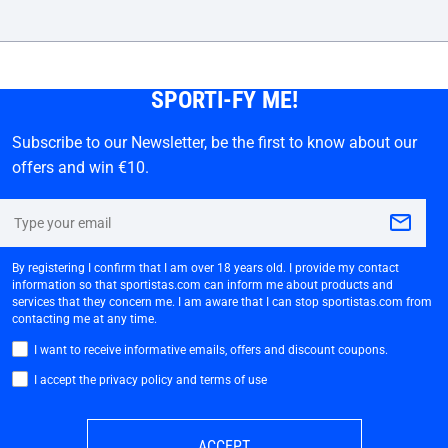
SPORTI-FY ME!
Subscribe to our Newsletter, be the first to know about our
offers and win €10.
By registering I confirm that I am over 18 years old. I provide my contact
information so that sportistas.com can inform me about products and
services that they concern me. I am aware that I can stop sportistas.com from
contacting me at any time.
I want to receive informative emails, offers and discount coupons.
I accept the privacy policy and terms of use
ACCEPT