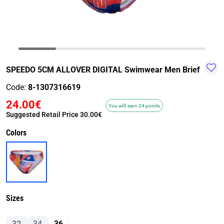
TRAIL-
WALKING
TRAINING-
WATER
HIKING
GYM
SPORT
SPEEDO 5CM ALLOVER DIGITAL Swimwear Men Brief
Code:
8-1307316619
24.00€
You will earn 24 points
Suggested Retail Price
30.00€
Colors
Sizes
32
34
36