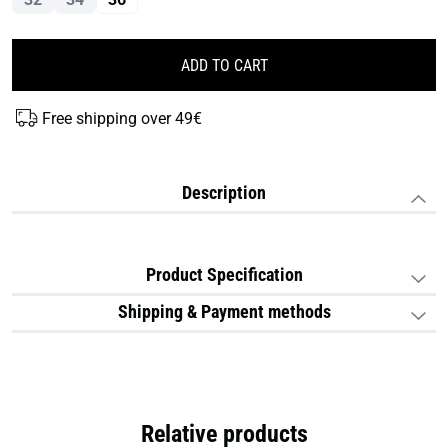
ADD TO CART
Free shipping over 49€
Description
Product Specification
Shipping & Payment methods
Relative products