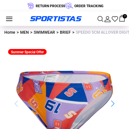
RETURN PROCESS
ORDER TRACKING
0
Home
MEN
SWIMWEAR
BRIEF
SPEEDO 5CM ALLOVER DIGIT
Summer Special Offer