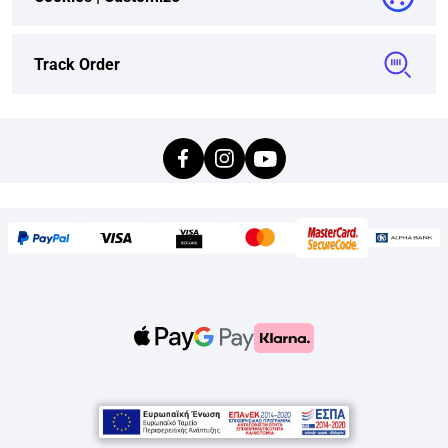
Track Order