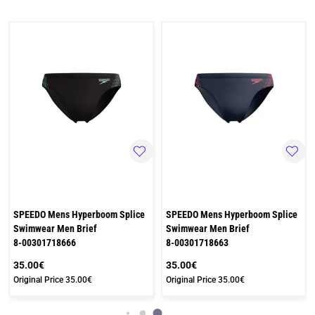
SPEEDO Mens Hyperboom Splice
SPEEDO Mens Hyperboom Splice
Swimwear Men Brief
Swimwear Men Brief
8-00301718666
8-00301718663
35.00€
35.00€
Original Price
35.00€
Original Price
35.00€