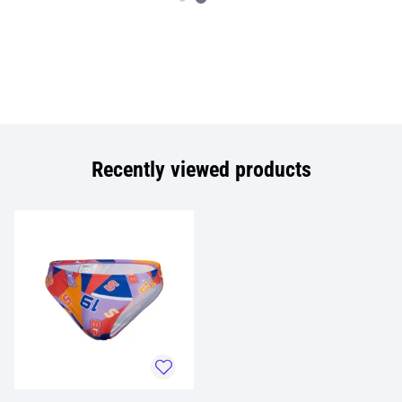
Recently viewed products