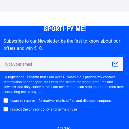
SPORTI-FY ME!
Subscribe to our Newsletter, be the first to know about our
offers and win €10.
By registering I confirm that I am over 18 years old. I provide my contact
information so that sportistas.com can inform me about products and
services that they concern me. I am aware that I can stop sportistas.com from
contacting me at any time.
I want to receive informative emails, offers and discount coupons.
I accept the privacy policy and terms of use
ACCEPT