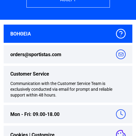
ΒΟΗΘΕΙΑ
orders@sportistas.com
Customer Service
Communication with the Customer Service Team is
exclusively conducted via email for prompt and reliable
support within 48 hours.
Mon - Fri: 09.00-18.00
Cookies |
Customize