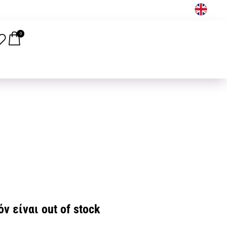
EN
0
ν είναι out of stock