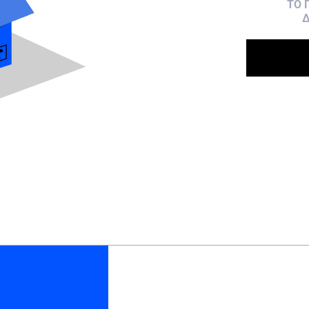
ΤΟ 
Δ