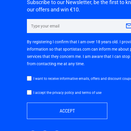
Subscribe to our Newsletter, be the first to 
our offers and win €10.
By registering I confirm that I am over 18 years old. I pro
information so that sportistas.com can inform me about
services that they concern me. I am aware that I can sto
from contacting me at any time.
I want to receive informative emails, offers and discount coup
I accept the privacy policy and terms of use
ACCEPT