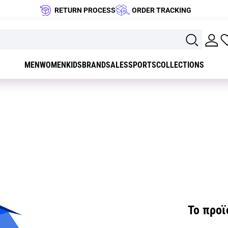
RETURN PROCESS
ORDER TRACKING
MEN
WOMEN
KIDS
BRAND
SALES
SPORTS
COLLECTIONS
Το προϊό