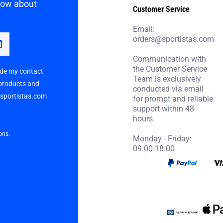
know about
Customer Service
Email:
orders@sportistas.com
Communication with
the Customer Service
vide my contact
Team is exclusively
 products and
conducted via email
p sportistas.com
for prompt and reliable
support within 48
hours.
ons.
Monday - Friday:
09.00-18.00