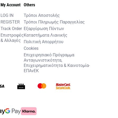
My Account
Others
LOG IN
Τρόποι Αποστολής
REGISTER
Τρόποι Πληρωμής Παραγγελίας
Track Order
Εξαργύρωση Πόντων
Επιστροφές
Καταστήματα Λιανικής
& Αλλαγές
Πολιτική Απορρήτου
Cookies
Επιχειρησιακό Πρόγραμμα
Ανταγωνιστικότητα,
Επιχειρηματικότητα & Καινοτομία-
ΕΠΑνΕΚ