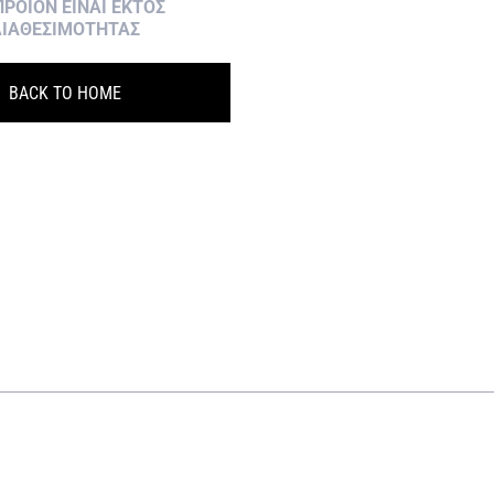
ΠΡΟΙΟΝ ΕΙΝΑΙ ΕΚΤΟΣ
ΙΑΘΕΣΙΜΟΤΗΤΑΣ
BACK TO HOME