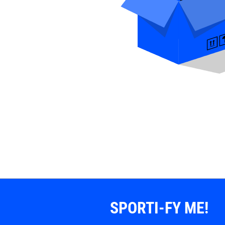
SPORTI-FY ME!