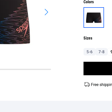
Colors
Sizes
5-6
7-8
Free shippi