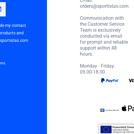
orders@sportistas.com
Communication with
the Customer Service
vide my contact
Team is exclusively
 products and
conducted via email
p sportistas.com
for prompt and reliable
support within 48
hours.
ons.
Monday - Friday:
09.00-18.00