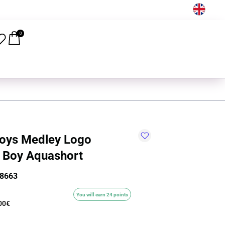
EN
0
oys Medley Logo
 Boy Aquashort
8663
You will earn 24 points
00€