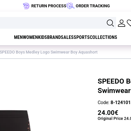
RETURN PROCESS
ORDER TRACKING
MEN
WOMEN
KIDS
BRAND
SALES
SPORTS
COLLECTIONS
SPEEDO Boys Medley Logo Swimwear Boy Aquashort
SPEEDO B
Swimwear
Code:
8-124101
24.00€
Original Price
24.