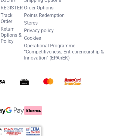
REGISTER
Order Options
Track
Points Redemption
Order
Stores
Return
Privacy policy
Options &
Cookies
Policy
Operational Programme
“Competitiveness, Entrepreneurship &
Innovation” (EPAnEK)