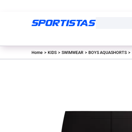
Home
KIDS
SWIMWEAR
BOYS AQUASHORTS