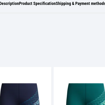
Description
Product Specification
Shipping & Payment method