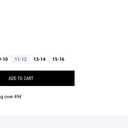
9-10
11-12
13-14
15-16
ADD TO CART
ng over 49€