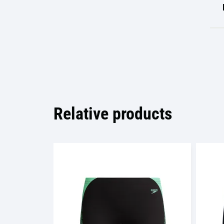
Relative products