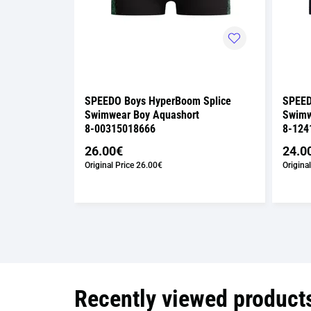
over
SPEEDO Boys HyperBoom Splice
SPEED
t
Swimwear Boy Aquashort
Swimw
8-00315018666
8-124
26.00€
24.0
Original Price
26.00€
Original
Recently viewed product