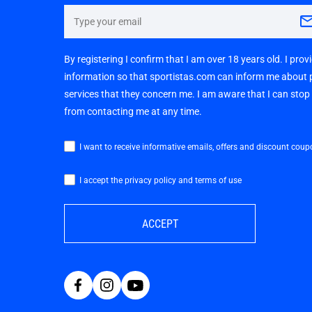
By registering I confirm that I am over 18 years old. I pro
information so that sportistas.com can inform me about
services that they concern me. I am aware that I can sto
from contacting me at any time.
I want to receive informative emails, offers and discount coup
I accept the privacy policy and terms of use
ACCEPT