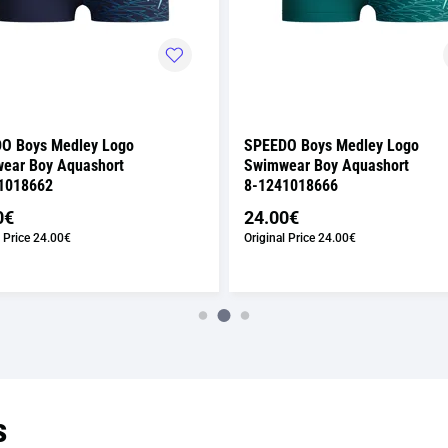
O Boys Medley Logo
SPEEDO Boys Medley Logo
ear Boy Aquashort
Swimwear Boy Aquashort
1018662
8-1241018666
0€
24.00€
 Price
24.00€
Original Price
24.00€
s