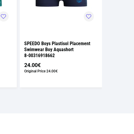
SPEEDO Boys Plastisol Placement
SPEEDO Girls
Swimwear Boy Aquashort
Powerback S
8-00316918662
8-00373418
24.00€
37.00€
Original Price
24.00€
Original Price
3