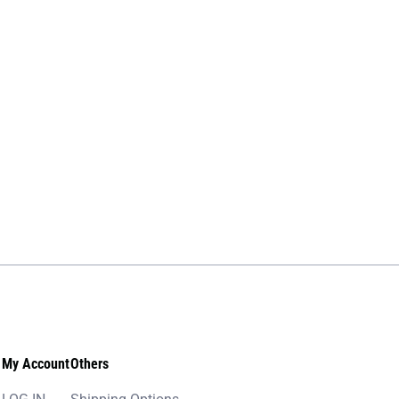
My Account
Others
LOG IN
Shipping Options