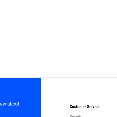
know about
Customer Service
Email: