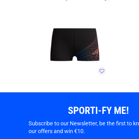
SPORTI-FY ME!
Subscribe to our Newsletter, be the first to 
our offers and win €10.