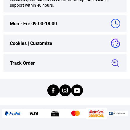
support within 48 hours.
Mon - Fri: 09.00-18.00
Cookies |
Customize
Track Order