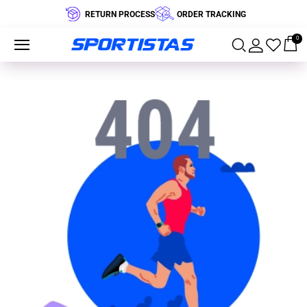
RETURN PROCESS
ORDER TRACKING
0