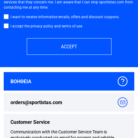
services that they concern me. I am aware that I can stop sportistas.com from
contacting me at any time.
I want to receive informative emails, offers and discount coupons.
I accept the privacy policy and terms of use
ACCEPT
ΒΟΗΘΕΙΑ
orders@sportistas.com
Customer Service
Communication with the Customer Service Team is
exclusively conducted via email for prompt and reliable