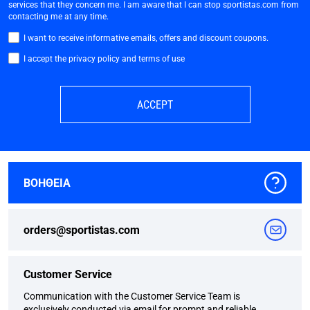
services that they concern me. I am aware that I can stop sportistas.com from
contacting me at any time.
I want to receive informative emails, offers and discount coupons.
I accept the privacy policy and terms of use
ACCEPT
ΒΟΗΘΕΙΑ
orders@sportistas.com
Customer Service
Communication with the Customer Service Team is
exclusively conducted via email for prompt and reliable