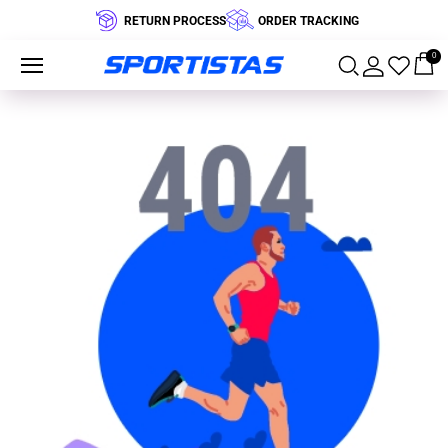
RETURN PROCESS
ORDER TRACKING
0