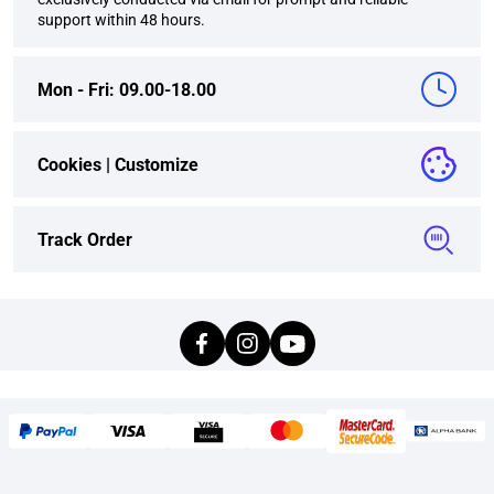
support within 48 hours.
Mon - Fri: 09.00-18.00
Cookies |
Customize
Track Order