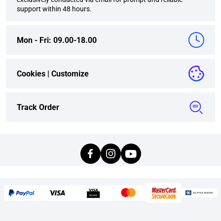
support within 48 hours.
Mon - Fri: 09.00-18.00
Cookies |
Customize
Track Order