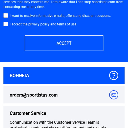
services that they concern me. I am aware that I can stop sportistas.com from
contacting me at any time.
I want to receive informative emails, offers and discount coupons.
I accept the privacy policy and terms of use
ACCEPT
ΒΟΗΘΕΙΑ
orders@sportistas.com
Customer Service
Communication with the Customer Service Team is
exclusively conducted via email for prompt and reliable