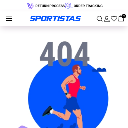
RETURN PROCESS
ORDER TRACKING
0