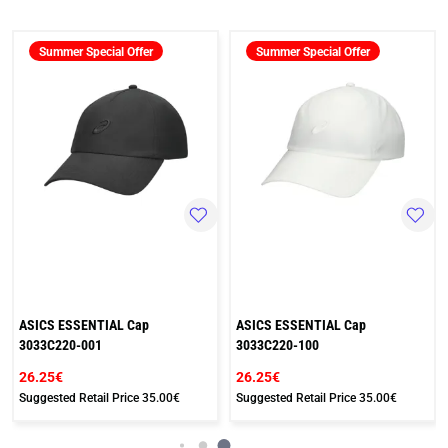
Summer Special Offer
Summer Special Offer
ASICS ESSENTIAL Cap
ASICS ESSENTIAL Cap
3033C220-001
3033C220-100
26.25€
26.25€
Suggested Retail Price
35.00€
Suggested Retail Price
35.00€