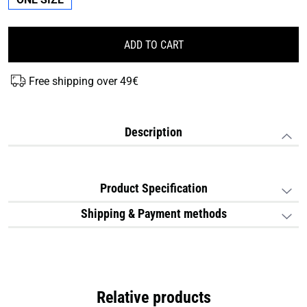
ADD TO CART
Free shipping over 49€
Description
Product Specification
Shipping & Payment methods
Relative products