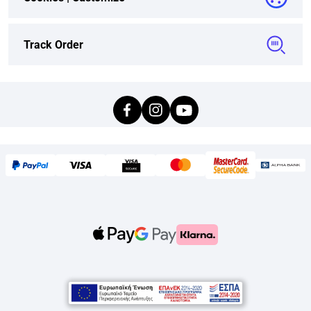
Track Order