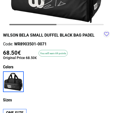
TRAIL-
WALKING
TRAINING-
WATER
HIKING
GYM
SPORT
WILSON BELA SMALL DUFFEL BLACK BAG PADEL
Code:
WR8903501-0071
68.50€
You will earn 69 points
Original Price
68.50€
Colors
Sizes
ONE SIZE