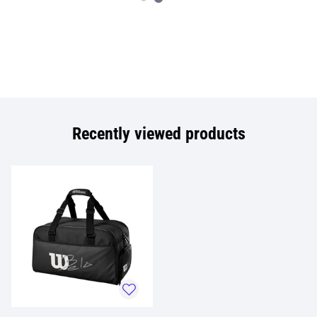
Recently viewed products