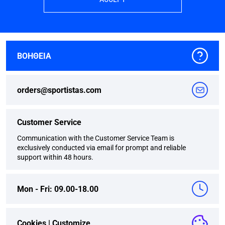
ΒΟΗΘΕΙΑ
orders@sportistas.com
Customer Service
Communication with the Customer Service Team is
exclusively conducted via email for prompt and reliable
support within 48 hours.
Mon - Fri: 09.00-18.00
Cookies |
Customize