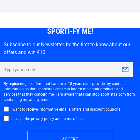
SPORTI-FY ME!
Subscribe to our Newsletter, be the first to know about our
offers and win €10.
By registering I confirm that I am over 18 years old. I provide my contact
information so that sportistas.com can inform me about products and
services that they concern me. I am aware that I can stop sportistas.com from
contacting me at any time.
I want to receive informative emails, offers and discount coupons.
I accept the privacy policy and terms of use
ACCEPT