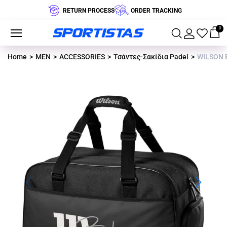
RETURN PROCESS
ORDER TRACKING
0
Home
MEN
ACCESSORIES
Τσάντες-Σακίδια Padel
WILSON 