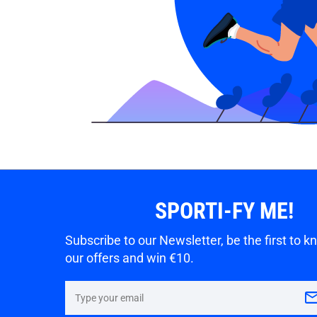
SPORTI-FY ME!
Subscribe to our Newsletter, be the first to 
our offers and win €10.