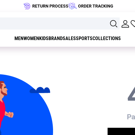
RETURN PROCESS
ORDER TRACKING
MEN
WOMEN
KIDS
BRAND
SALES
SPORTS
COLLECTIONS
Pa