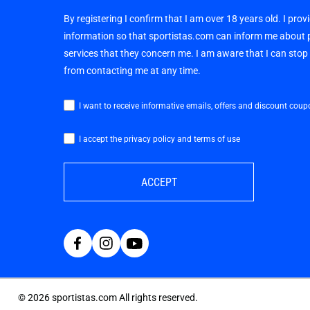
By registering I confirm that I am over 18 years old. I pro
information so that sportistas.com can inform me about
services that they concern me. I am aware that I can sto
from contacting me at any time.
I want to receive informative emails, offers and discount coup
I accept the privacy policy and terms of use
ACCEPT
©
2026
sportistas.com All rights reserved.