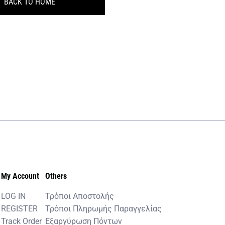
BACK TO HOME
My Account
Others
LOG IN
Τρόποι Αποστολής
REGISTER
Τρόποι Πληρωμής Παραγγελίας
Track Order
Εξαργύρωση Πόντων