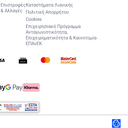
Επιστροφές
Καταστήματα Λιανικής
& Αλλαγές
Πολιτική Απορρήτου
Cookies
Επιχειρησιακό Πρόγραμμα
Ανταγωνιστικότητα,
Επιχειρηματικότητα & Καινοτομία-
ΕΠΑνΕΚ