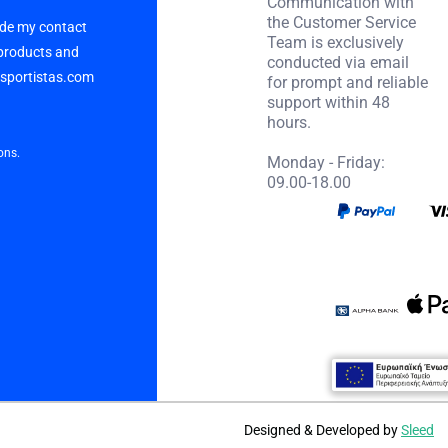
Communication with
the Customer Service
vide my contact
Team is exclusively
 products and
conducted via email
p sportistas.com
for prompt and reliable
support within 48
hours.
ons.
Monday - Friday:
09.00-18.00
Designed & Developed by
Sleed