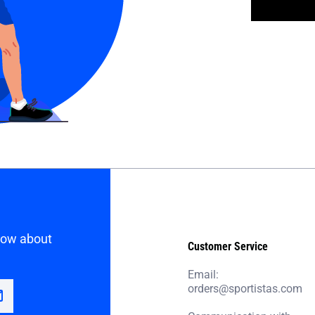
know about
Customer Service
Email:
orders@sportistas.com