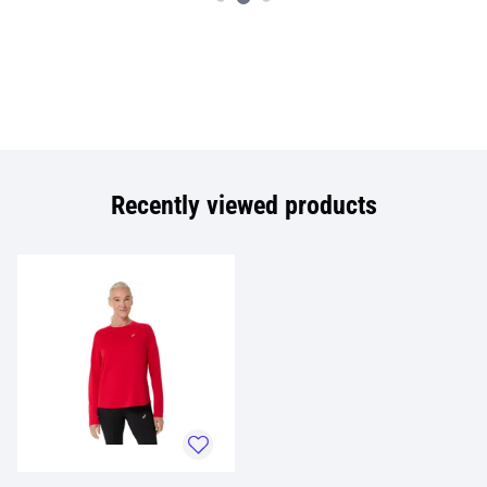
Recently viewed products