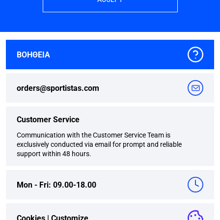
ΒΟΗΘΕΙΑ
orders@sportistas.com
Customer Service
Communication with the Customer Service Team is
exclusively conducted via email for prompt and reliable
support within 48 hours.
Mon - Fri: 09.00-18.00
Cookies |
Customize