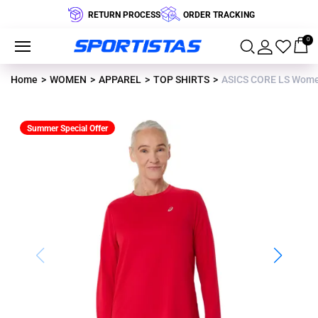
RETURN PROCESS
ORDER TRACKING
0
Home
WOMEN
APPAREL
TOP SHIRTS
ASICS CORE LS Wome
Summer Special Offer