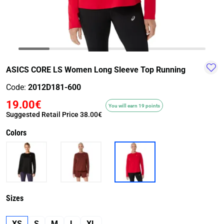
TRAIL-
WALKING
TRAINING-
WATER
HIKING
GYM
SPORT
ASICS CORE LS Women Long Sleeve Top Running
Code:
2012D181-600
19.00€
You will earn 19 points
Suggested Retail Price
38.00€
Colors
Sizes
XS
S
M
L
XL