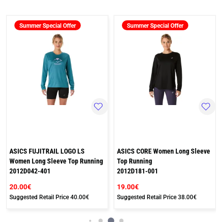
Summer Special Offer
Summer Special Offer
ASICS FUJITRAIL LOGO LS
ASICS CORE Women Long Sleeve
Women Long Sleeve Top Running
Top Running
2012D042-401
2012D181-001
20.00€
19.00€
Suggested Retail Price
40.00€
Suggested Retail Price
38.00€