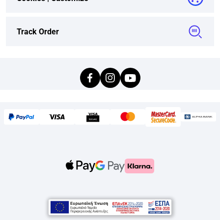
Track Order