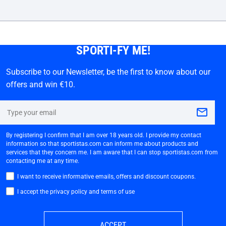
SPORTI-FY ME!
Subscribe to our Newsletter, be the first to know about our
offers and win €10.
By registering I confirm that I am over 18 years old. I provide my contact
information so that sportistas.com can inform me about products and
services that they concern me. I am aware that I can stop sportistas.com from
contacting me at any time.
I want to receive informative emails, offers and discount coupons.
I accept the privacy policy and terms of use
ACCEPT