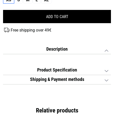
ADD TO CART
Free shipping over 49€
Description
Product Specification
Shipping & Payment methods
Relative products