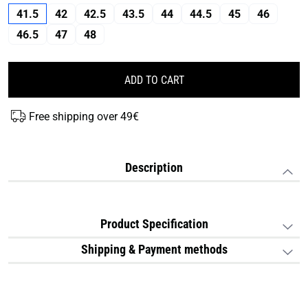
41.5
42
42.5
43.5
44
44.5
45
46
46.5
47
48
ADD TO CART
Free shipping over 49€
Description
Product Specification
Shipping & Payment methods