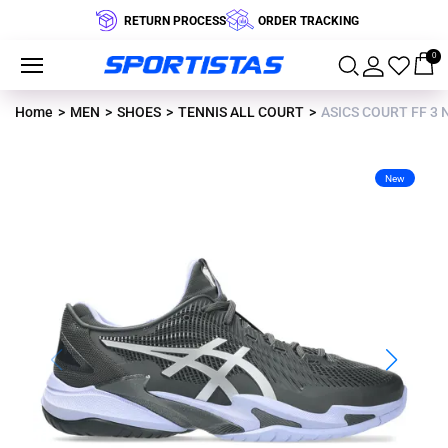
RETURN PROCESS
ORDER TRACKING
0
Home
MEN
SHOES
TENNIS ALL COURT
ASICS COURT FF 3 
New