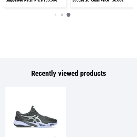
Suggested Retail Price
130.00€
Suggested Retail Price
130.00€
Recently viewed products