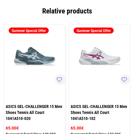
Relative products
Summer Special Offer
Summer Special Offer
ASICS GEL-CHALLENGER 15 Men
ASICS GEL-CHALLENGER 15 Men
Shoes Tennis All Court
Shoes Tennis All Court
1041A510-020
1041A510-102
65.00€
65.00€