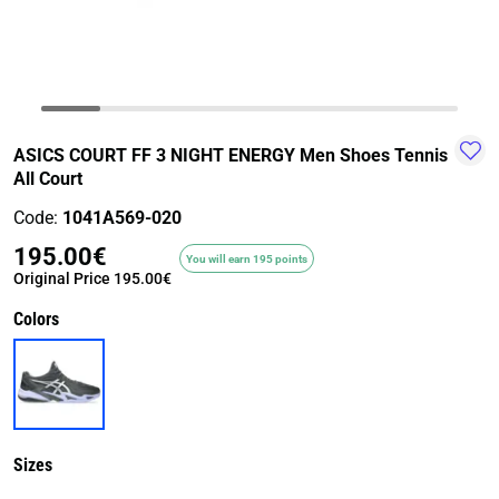
TRAIL-
WALKING
TRAINING-
WATER
HIKING
GYM
SPORT
ASICS COURT FF 3 NIGHT ENERGY Men Shoes Tennis
All Court
Code:
1041A569-020
195.00€
You will earn 195 points
Original Price
195.00€
Colors
Sizes