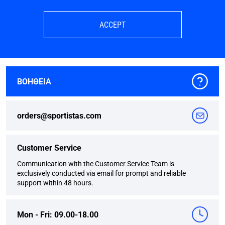
ACCEPT
ΒΟΗΘΕΙΑ
orders@sportistas.com
Customer Service
Communication with the Customer Service Team is
exclusively conducted via email for prompt and reliable
support within 48 hours.
Mon - Fri: 09.00-18.00