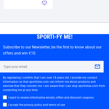
SPORTI-FY ME!
Subscribe to our Newsletter, be the first to know about our
offers and win €10.
By registering I confirm that I am over 18 years old. I provide my contact
information so that sportistas.com can inform me about products and
services that they concern me. I am aware that I can stop sportistas.com from
contacting me at any time.
I want to receive informative emails, offers and discount coupons.
I accept the privacy policy and terms of use