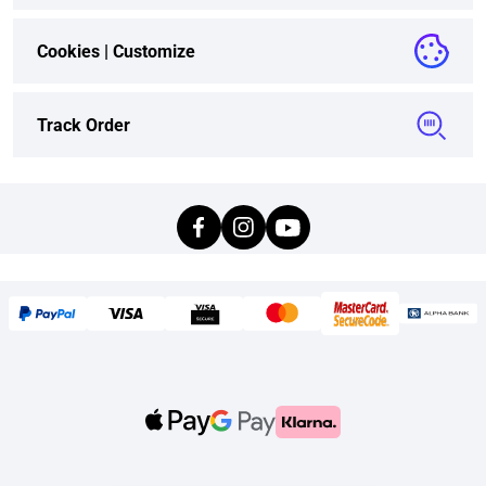
Cookies |
Customize
Track Order