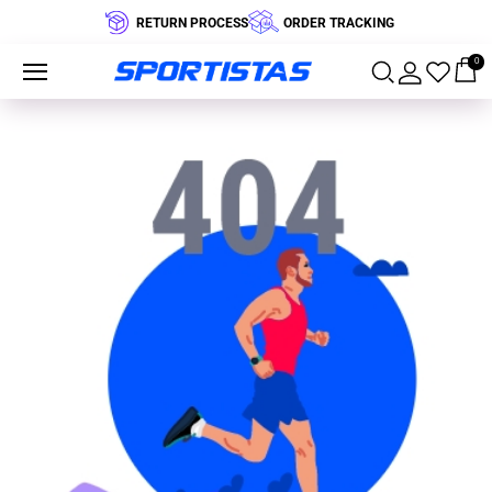
RETURN PROCESS
ORDER TRACKING
0