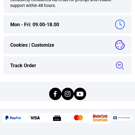
support within 48 hours.
Mon - Fri: 09.00-18.00
Cookies |
Customize
Track Order