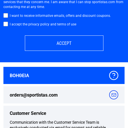
services that they concern me. I am aware that I can stop sportistas.com from
contacting me at any time.
I want to receive informative emails, offers and discount coupons.
I accept the privacy policy and terms of use
ACCEPT
ΒΟΗΘΕΙΑ
orders@sportistas.com
Customer Service
Communication with the Customer Service Team is
exclusively conducted via email for prompt and reliable