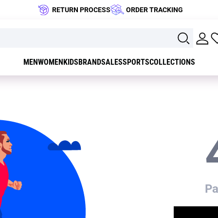
RETURN PROCESS
ORDER TRACKING
MEN
WOMEN
KIDS
BRAND
SALES
SPORTS
COLLECTIONS
Pa