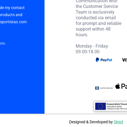
Communication with
the Customer Service
vide my contact
Team is exclusively
 products and
conducted via email
p sportistas.com
for prompt and reliable
support within 48
hours.
ons.
Monday - Friday:
09.00-18.00
Designed & Developed by
Sleed