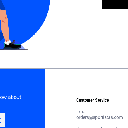
know about
Customer Service
Email:
orders@sportistas.com