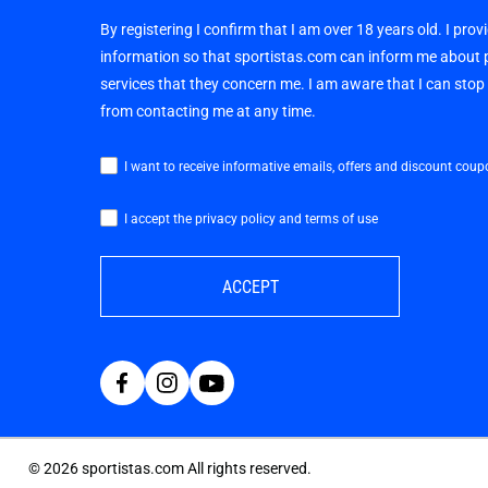
By registering I confirm that I am over 18 years old. I pro
information so that sportistas.com can inform me about
services that they concern me. I am aware that I can sto
from contacting me at any time.
I want to receive informative emails, offers and discount coup
I accept the privacy policy and terms of use
ACCEPT
©
2026
sportistas.com All rights reserved.