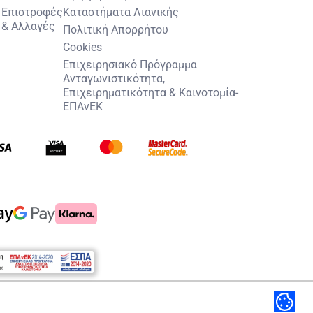
Επιστροφές
Καταστήματα Λιανικής
& Αλλαγές
Πολιτική Απορρήτου
Cookies
Επιχειρησιακό Πρόγραμμα
Ανταγωνιστικότητα,
Επιχειρηματικότητα & Καινοτομία-
ΕΠΑνΕΚ