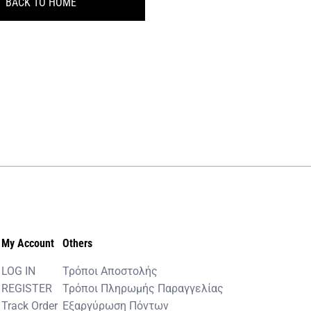
BACK TO HOME
My Account
Others
LOG IN
Τρόποι Αποστολής
REGISTER
Τρόποι Πληρωμής Παραγγελίας
Track Order
Εξαργύρωση Πόντων