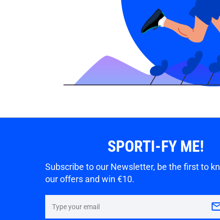
SPORTI-FY ME!
Subscribe to our Newsletter, be the first to 
our offers and win €10.