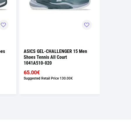
oes
ASICS GEL-CHALLENGER 15 Men
ASICS GEL-
Shoes Tennis All Court
Shoes Tennis
1041A510-020
1041A510-1
65.00€
65.00€
Suggested Retail Price
130.00€
Suggested Retai