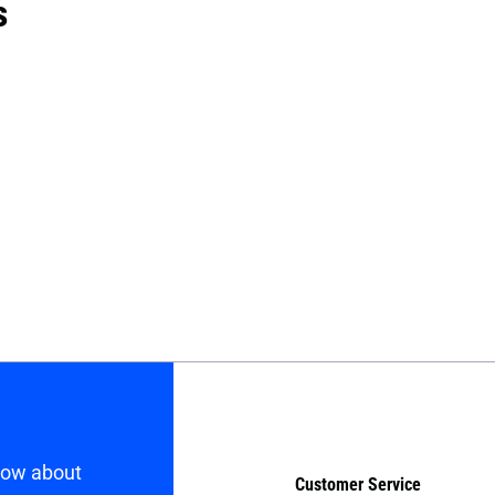
s
know about
Customer Service