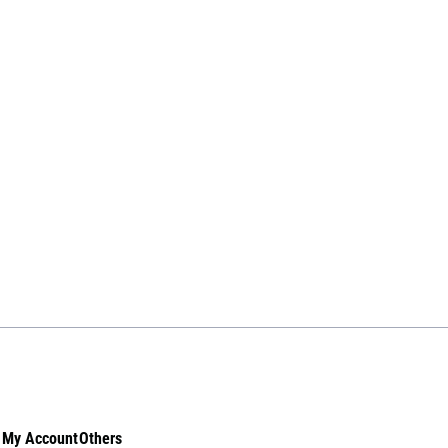
My Account
Others