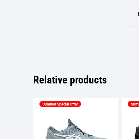
Relative products
Summer Special Offer
Summ