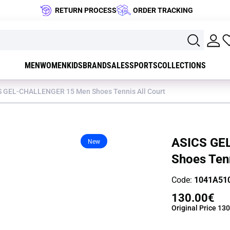
RETURN PROCESS
ORDER TRACKING
MEN
WOMEN
KIDS
BRAND
SALES
SPORTS
COLLECTIONS
S GEL-CHALLENGER 15 Men Shoes Tennis All Court
ASICS GE
New
Shoes Tenn
Code:
1041A51
130.00€
Original Price
130