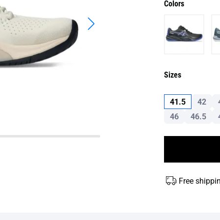
Colors
Sizes
41.5
42
46
46.5
Free shippi