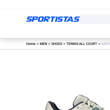
Home
MEN
SHOES
TENNIS ALL COURT
ASIC