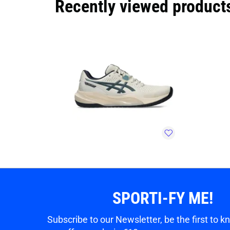
Recently viewed product
SPORTI-FY ME!
Subscribe to our Newsletter, be the first to 