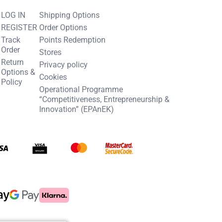
LOG IN
Shipping Options
REGISTER
Order Options
Track
Points Redemption
Order
Stores
Return
Privacy policy
Options &
Cookies
Policy
Operational Programme
“Competitiveness, Entrepreneurship &
Innovation” (EPAnEK)