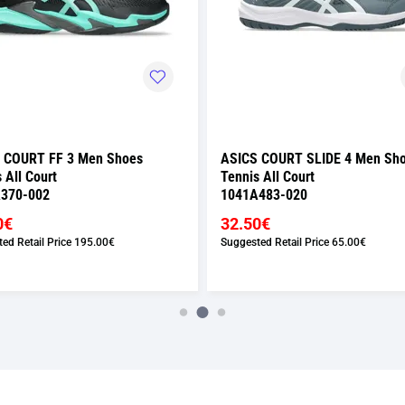
 COURT FF 3 Men Shoes
ASICS COURT SLIDE 4 Men Sh
 All Court
Tennis All Court
370-002
1041A483-020
0€
32.50€
ed Retail Price
195.00€
Suggested Retail Price
65.00€