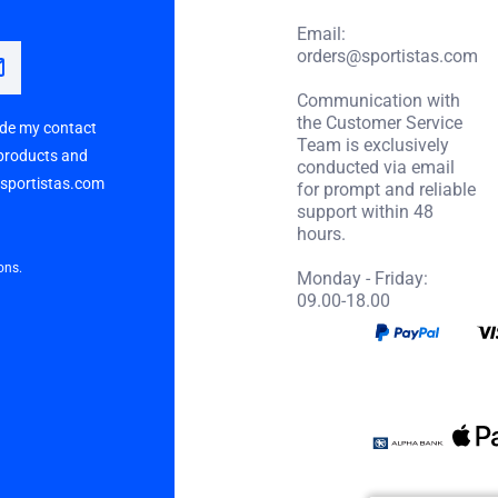
Email:
orders@sportistas.com
Communication with
the Customer Service
vide my contact
Team is exclusively
 products and
conducted via email
p sportistas.com
for prompt and reliable
support within 48
hours.
ons.
Monday - Friday:
09.00-18.00