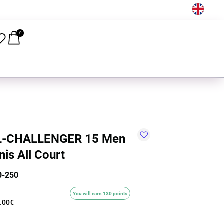
EN
0
L-CHALLENGER 15 Men
is All Court
0-250
You will earn 130 points
.00€