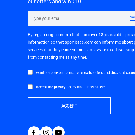
our offers and win €10.
By registering I confirm that I am over 18 years old. I pro
information so that sportistas.com can inform me about
services that they concern me. I am aware that I can sto
from contacting me at any time.
I want to receive informative emails, offers and discount coup
I accept the privacy policy and terms of use
ACCEPT