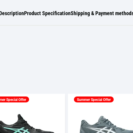
Description
Product Specification
Shipping & Payment method
er Special Offer
Summer Special Offer