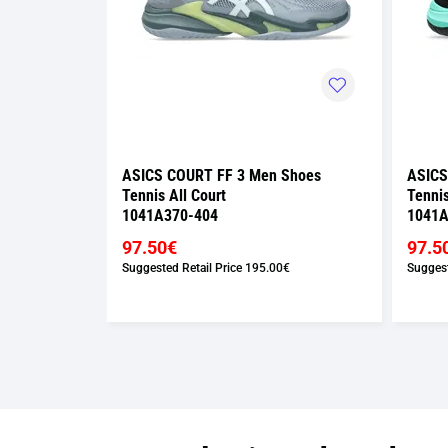
Shoes
ASICS COURT FF 3 Men Shoes
ASICS
Tennis All Court
Tennis
1041A370-404
1041A
97.50€
97.5
€
Suggested Retail Price
195.00€
Suggest