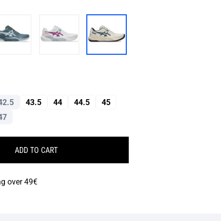
42.5
43.5
44
44.5
45
47
ADD TO CART
ng over 49€