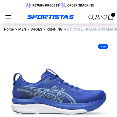
RETURN PROCESS
ORDER TRACKING
0
Home
MEN
SHOES
RUNNING
ASICS GEL-KAYANO 33 Men S
New