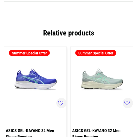
Relative products
Summer Special Offer
Summer Special Offer
ASICS GEL-KAYANO 32 Men
ASICS GEL-KAYANO 32 Men
Shoes Running
Shoes Running