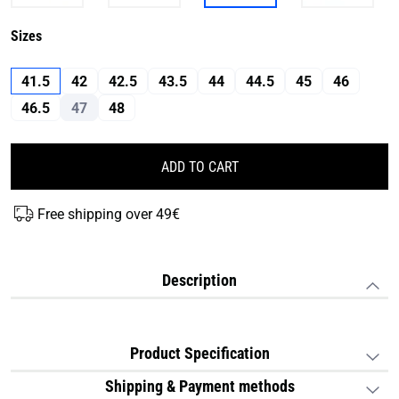
Sizes
41.5
42
42.5
43.5
44
44.5
45
46
46.5
47
48
ADD TO CART
Free shipping over 49€
Description
Product Specification
Shipping & Payment methods