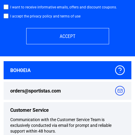
I want to receive informative emails, offers and discount coupons.
I accept the privacy policy and terms of use
ACCEPT
ΒΟΗΘΕΙΑ
orders@sportistas.com
Customer Service
Communication with the Customer Service Team is
exclusively conducted via email for prompt and reliable
support within 48 hours.