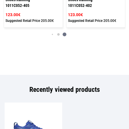
1011C052-405
1011C052-402
123.00€
123.00€
Suggested Retail Price
205.00€
Suggested Retail Price
205.00€
Recently viewed products