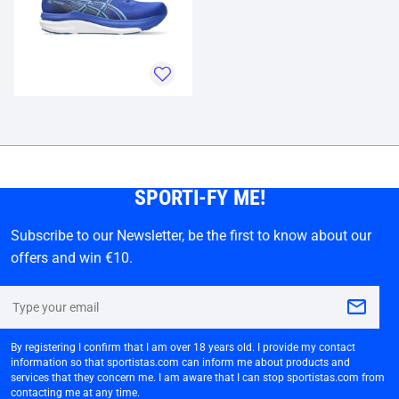
SPORTI-FY ME!
Subscribe to our Newsletter, be the first to know about our
offers and win €10.
By registering I confirm that I am over 18 years old. I provide my contact
information so that sportistas.com can inform me about products and
services that they concern me. I am aware that I can stop sportistas.com from
contacting me at any time.