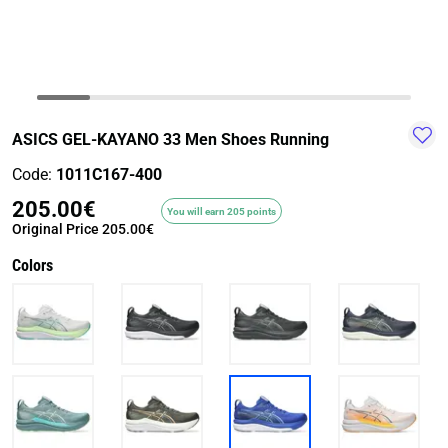
TRAIL-
WALKING
TRAINING-
WATER
HIKING
GYM
SPORT
ASICS GEL-KAYANO 33 Men Shoes Running
Code:
1011C167-400
205.00€
You will earn 205 points
Original Price
205.00€
Colors