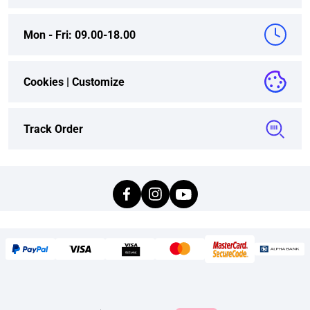
Mon - Fri: 09.00-18.00
Cookies |
Customize
Track Order