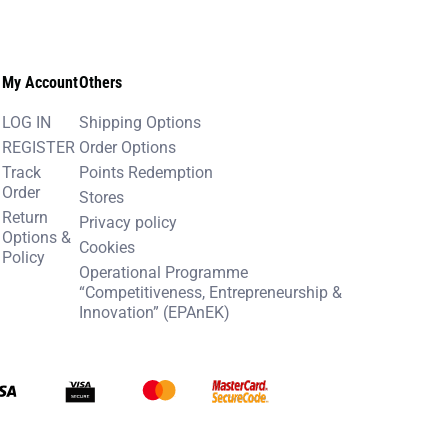
My Account
Others
LOG IN
Shipping Options
REGISTER
Order Options
Track
Points Redemption
Order
Stores
Return
Privacy policy
Options &
Cookies
Policy
Operational Programme
“Competitiveness, Entrepreneurship &
Innovation” (EPAnEK)