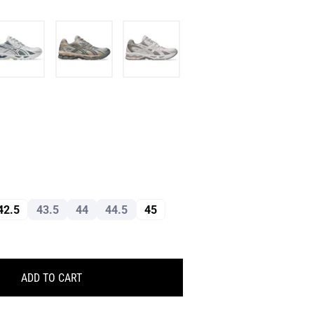
42.5
43.5
44
44.5
45
ADD TO CART