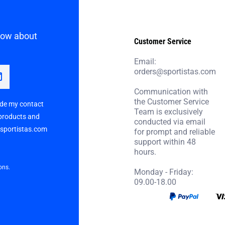
know about
Customer Service
Email:
orders@sportistas.com
Communication with
the Customer Service
vide my contact
Team is exclusively
 products and
conducted via email
p sportistas.com
for prompt and reliable
support within 48
hours.
ons.
Monday - Friday:
09.00-18.00