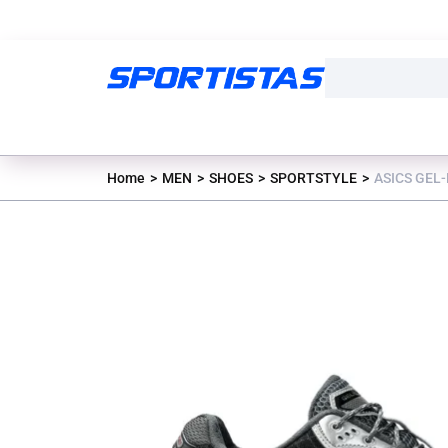
Home
MEN
SHOES
SPORTSTYLE
ASICS GEL-