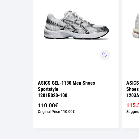
Shoes
ASICS GEL-1130 Men Shoes
ASICS
Sportstyle
Shoes
1201B020-100
1203A
110.00€
115.
€
Original Price
110.00€
Suggest