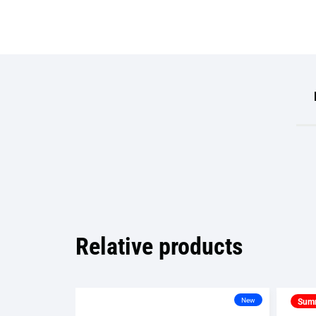
Relative products
New
Summ