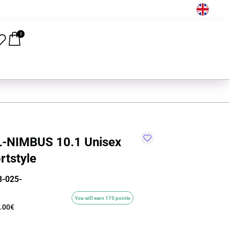
EN
0
-NIMBUS 10.1 Unisex
rtstyle
-025-
You will earn 175 points
.00€