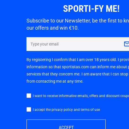
SPORTI-FY ME!
Subscribe to our Newsletter, be the first to 
our offers and win €10.
By registering I confirm that I am over 18 years old. I pro
information so that sportistas.com can inform me about
services that they concern me. I am aware that I can sto
from contacting me at any time.
I want to receive informative emails, offers and discount coup
I accept the privacy policy and terms of use
ACCEPT