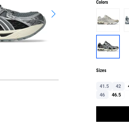
Colors
Sizes
41.5
42
46
46.5