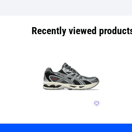
Recently viewed product