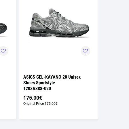
ASICS GEL-KAYANO 20 Unisex
ASICS GEL-
Shoes Sportstyle
Shoes Sport
1203A388-020
1203A591-0
175.00€
122.50€
Original Price
175.00€
Suggested Retai