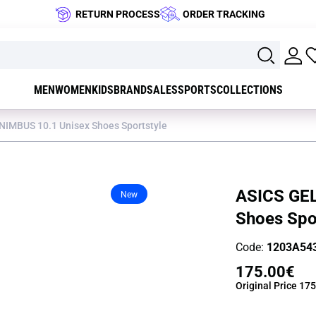
RETURN PROCESS
ORDER TRACKING
MEN
WOMEN
KIDS
BRAND
SALES
SPORTS
COLLECTIONS
NIMBUS 10.1 Unisex Shoes Sportstyle
ASICS GEL
New
Shoes Spo
Code:
1203A543
175.00€
Original Price
175