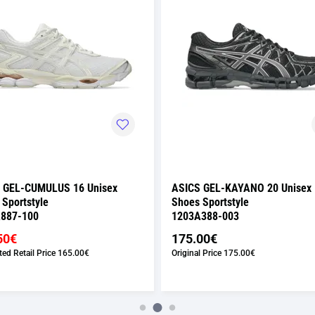
 GEL-CUMULUS 16 Unisex
ASICS GEL-KAYANO 20 Unisex
 Sportstyle
Shoes Sportstyle
887-100
1203A388-003
50€
175.00€
ed Retail Price
165.00€
Original Price
175.00€