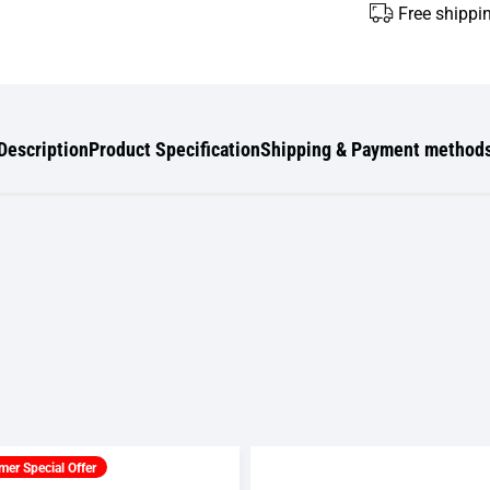
Free shippi
Description
Product Specification
Shipping & Payment method
er Special Offer