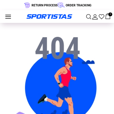
RETURN PROCESS
ORDER TRACKING
0