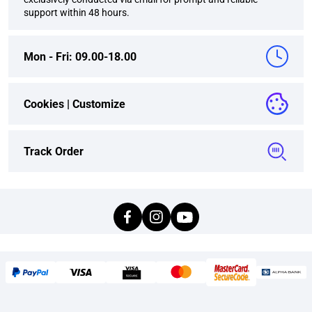
support within 48 hours.
Mon - Fri: 09.00-18.00
Cookies |
Customize
Track Order