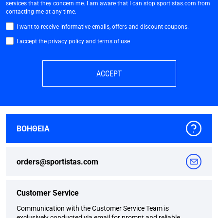
services that they concern me. I am aware that I can stop sportistas.com from
contacting me at any time.
I want to receive informative emails, offers and discount coupons.
I accept the privacy policy and terms of use
ACCEPT
ΒΟΗΘΕΙΑ
orders@sportistas.com
Customer Service
Communication with the Customer Service Team is
exclusively conducted via email for prompt and reliable