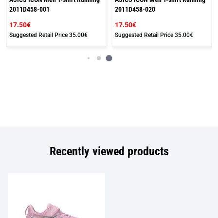
2011D458-001
2011D458-020
17.50€
17.50€
Suggested Retail Price
35.00€
Suggested Retail Price
35.00€
Recently viewed products