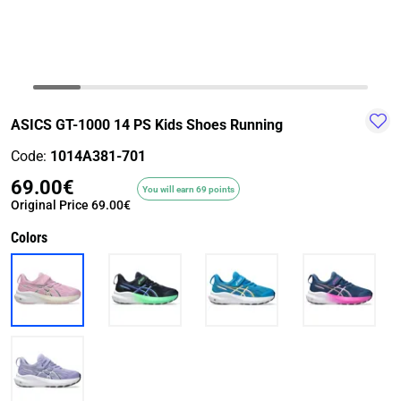
TRAIL-
WALKING
TRAINING-
WATER
HIKING
GYM
SPORT
ASICS GT-1000 14 PS Kids Shoes Running
Code:
1014A381-701
69.00€
You will earn 69 points
Original Price
69.00€
Colors