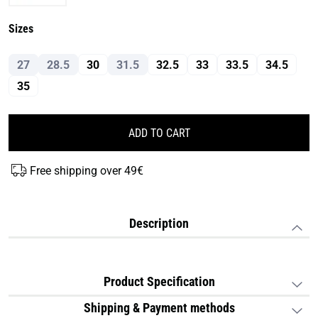
Sizes
27
28.5
30
31.5
32.5
33
33.5
34.5
35
ADD TO CART
Free shipping over 49€
Description
Product Specification
Shipping & Payment methods