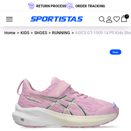
RETURN PROCESS
ORDER TRACKING
0
Home
KIDS
SHOES
RUNNING
ASICS GT-1000 14 PS Kids Sh
New