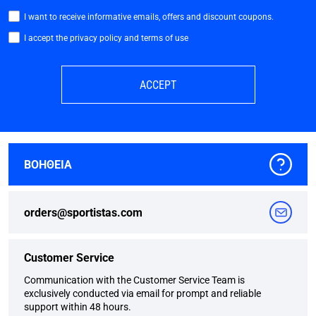
I want to receive informative emails, offers and discount coupons.
I accept the privacy policy and terms of use
ACCEPT
ΒΟΗΘΕΙΑ
orders@sportistas.com
Customer Service
Communication with the Customer Service Team is
exclusively conducted via email for prompt and reliable
support within 48 hours.