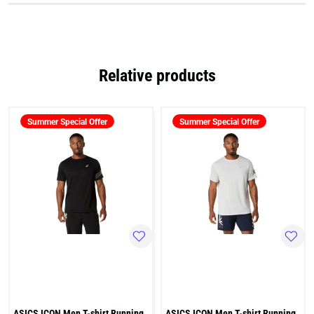
Relative products
Summer Special Offer
Summer Special Offer
ASICS ICON Men T-shirt Running
ASICS ICON Men T-shirt Running