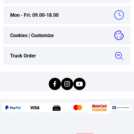
Mon - Fri: 09.00-18.00
Cookies |
Customize
Track Order