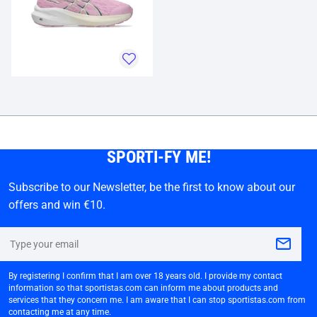
SPORTI-FY ME!
Subscribe to our Newsletter, be the first to know about our
offers and win €10.
By registering I confirm that I am over 18 years old. I provide my contact
information so that sportistas.com can inform me about products and
services that they concern me. I am aware that I can stop sportistas.com from
contacting me at any time.