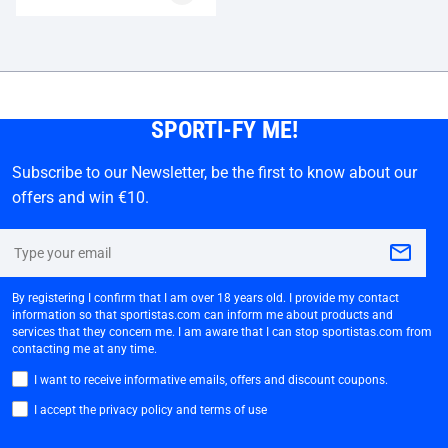
SPORTI-FY ME!
Subscribe to our Newsletter, be the first to know about our
offers and win €10.
By registering I confirm that I am over 18 years old. I provide my contact
information so that sportistas.com can inform me about products and
services that they concern me. I am aware that I can stop sportistas.com from
contacting me at any time.
I want to receive informative emails, offers and discount coupons.
I accept the privacy policy and terms of use