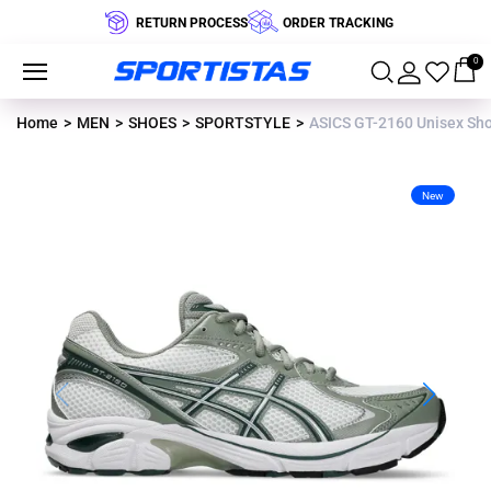
RETURN PROCESS
ORDER TRACKING
0
Home
MEN
SHOES
SPORTSTYLE
ASICS GT-2160 Unisex Sho
New