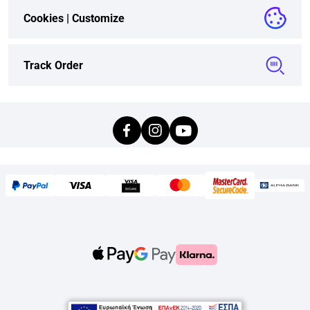
Cookies |
Customize
Track Order