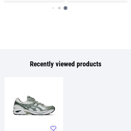
Recently viewed products