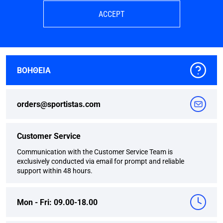
ACCEPT
ΒΟΗΘΕΙΑ
orders@sportistas.com
Customer Service
Communication with the Customer Service Team is
exclusively conducted via email for prompt and reliable
support within 48 hours.
Mon - Fri: 09.00-18.00