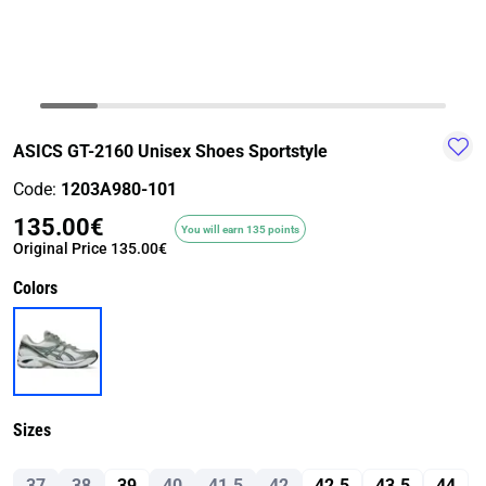
TRAIL-
WALKING
TRAINING-
WATER
HIKING
GYM
SPORT
ASICS GT-2160 Unisex Shoes Sportstyle
Code:
1203A980-101
135.00€
You will earn 135 points
Original Price
135.00€
Colors
Sizes
37
38
39
40
41.5
42
42.5
43.5
44