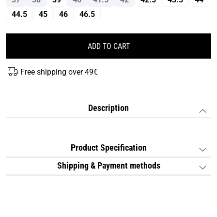
44.5
45
46
46.5
ADD TO CART
Free shipping over 49€
Description
Product Specification
Shipping & Payment methods