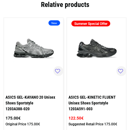
Relative products
New
Summer Special Offer
ASICS GEL-KAYANO 20 Unisex
ASICS GEL-KINETIC FLUENT
Shoes Sportstyle
Unisex Shoes Sportstyle
1203A388-020
1203A591-003
175.00€
122.50€
Original Price
175.00€
Suggested Retail Price
175.00€