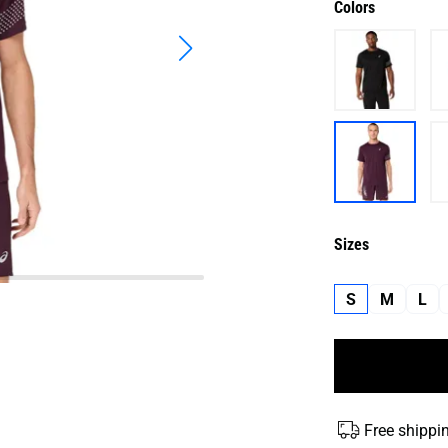
Colors
Sizes
S
M
L
Free shippi