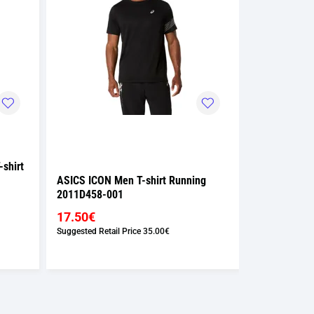
shirt
ASICS ICON Men T-shirt Running
ASICS ICON 
2011D458-001
2011D458-0
17.50€
17.50€
Suggested Retail Price
35.00€
Suggested Retai