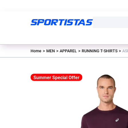
Home
MEN
APPAREL
RUNNING T-SHIRTS
AS
Summer Special Offer