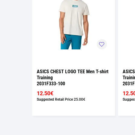
Men T-shirt
ASICS CHEST LOGO TEE Men T-shirt
ASICS
Training
Traini
2031F333-100
2031F
12.50€
12.5
Suggested Retail Price
25.00€
Suggest