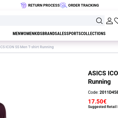
RETURN PROCESS
ORDER TRACKING
MEN
WOMEN
KIDS
BRAND
SALES
SPORTS
COLLECTIONS
ICS ICON SS Men T-shirt Running
ASICS ICO
Running
Code:
2011D45
17.50€
Suggested Retail 