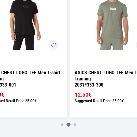
 CHEST LOGO TEE Men T-shirt
ASICS CHEST LOGO TEE Men T-
ng
Training
333-001
2031F333-300
0€
12.50€
ed Retail Price
25.00€
Suggested Retail Price
25.00€