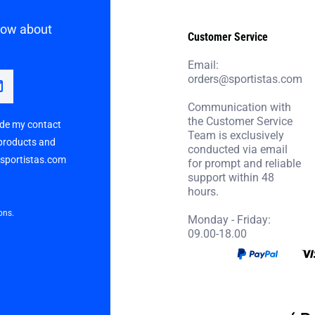
know about
Customer Service
Email:
orders@sportistas.com
Communication with
the Customer Service
vide my contact
Team is exclusively
 products and
conducted via email
p sportistas.com
for prompt and reliable
support within 48
hours.
ons.
Monday - Friday:
09.00-18.00