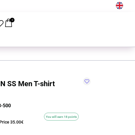
EN
0
N SS Men T-shirt
8-500
You will earn 18 points
Price
35.00€