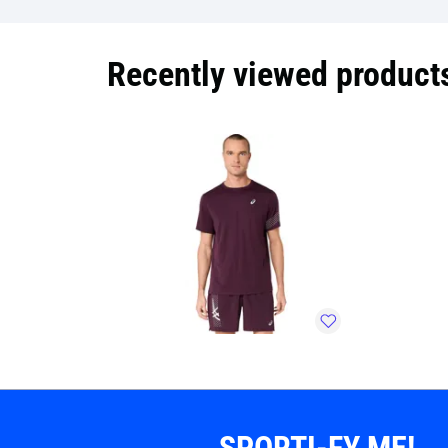
Recently viewed product
SPORTI-FY ME!