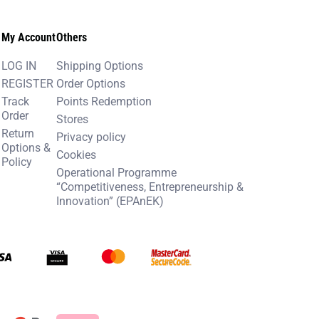
My Account
Others
LOG IN
Shipping Options
REGISTER
Order Options
Track
Points Redemption
Order
Stores
Return
Privacy policy
Options &
Cookies
Policy
Operational Programme
“Competitiveness, Entrepreneurship &
Innovation” (EPAnEK)