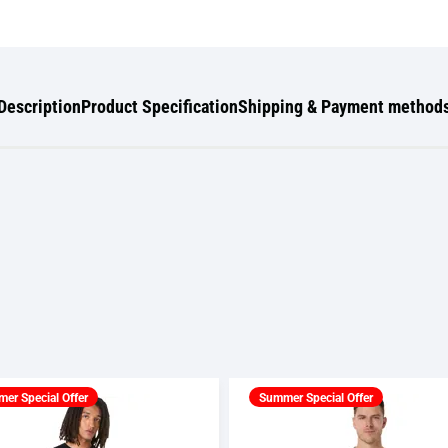
Description
Product Specification
Shipping & Payment method
er Special Offer
Summer Special Offer