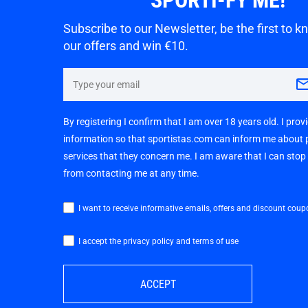
Subscribe to our Newsletter, be the first to 
our offers and win €10.
By registering I confirm that I am over 18 years old. I pro
information so that sportistas.com can inform me about
services that they concern me. I am aware that I can sto
from contacting me at any time.
I want to receive informative emails, offers and discount coup
I accept the privacy policy and terms of use
ACCEPT