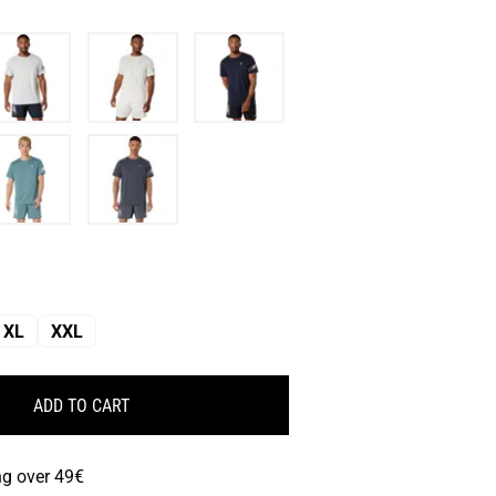
XL
XXL
ADD TO CART
ng over 49€