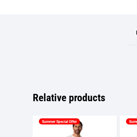
Relative products
Summer Special Offer
Summ