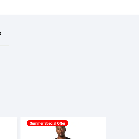
s
Summer Special Offer
Summer Spec