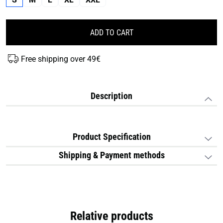
ADD TO CART
Free shipping over 49€
Description
Product Specification
Shipping & Payment methods
Relative products