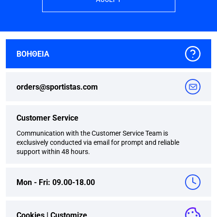
ΒΟΗΘΕΙΑ
orders@sportistas.com
Customer Service
Communication with the Customer Service Team is
exclusively conducted via email for prompt and reliable
support within 48 hours.
Mon - Fri: 09.00-18.00
Cookies |
Customize