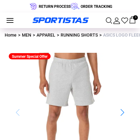
RETURN PROCESS
ORDER TRACKING
0
Home
MEN
APPAREL
RUNNING SHORTS
ASICS LOGO FLEEC
Summer Special Offer