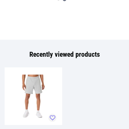
Recently viewed products