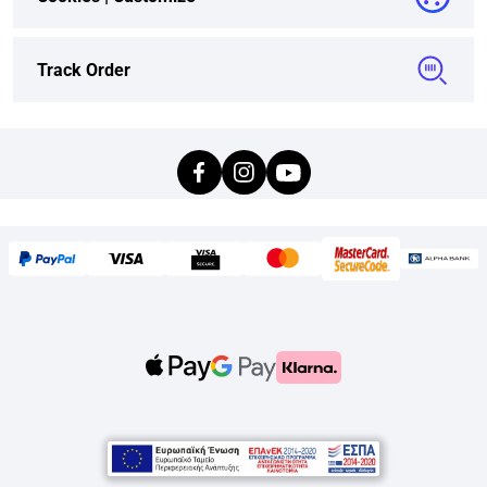
Track Order