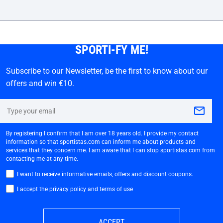
SPORTI-FY ME!
Subscribe to our Newsletter, be the first to know about our
offers and win €10.
By registering I confirm that I am over 18 years old. I provide my contact
information so that sportistas.com can inform me about products and
services that they concern me. I am aware that I can stop sportistas.com from
contacting me at any time.
I want to receive informative emails, offers and discount coupons.
I accept the privacy policy and terms of use
ACCEPT