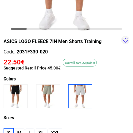
TRAIL-
WALKING
TRAINING-
WATER
HIKING
GYM
SPORT
ASICS LOGO FLEECE 7IN Men Shorts Training
Code:
2031F330-020
22.50€
You will earn 23 points
Suggested Retail Price
45.00€
Colors
Sizes
S
M
L
XL
XXL