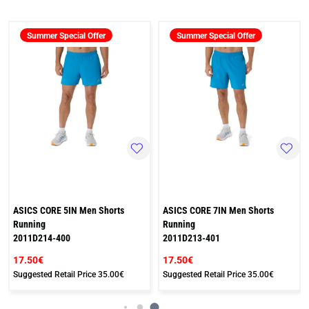
Summer Special Offer
Summer Special Offer
ASICS CORE 5IN Men Shorts
ASICS CORE 7IN Men Shorts
Running
Running
2011D214-400
2011D213-401
17.50€
17.50€
Suggested Retail Price
35.00€
Suggested Retail Price
35.00€