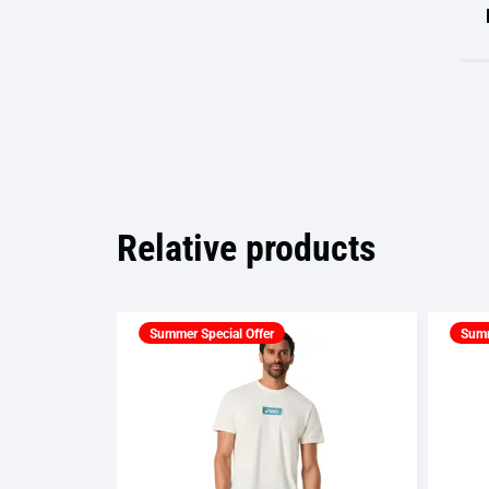
Relative products
Summer Special Offer
Summ