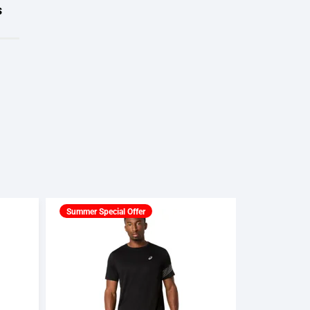
s
Summer Special Offer
Summer Spec