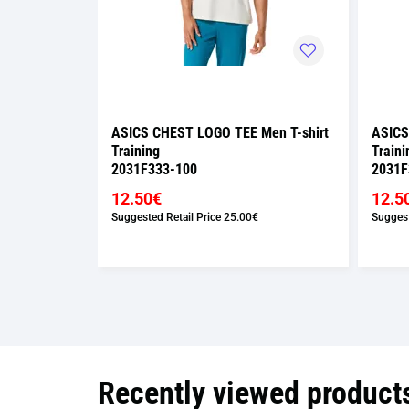
Men T-shirt
ASICS CHEST LOGO TEE Men T-shirt
ASICS
Training
Traini
2031F333-100
2031F
12.50€
12.5
Suggested Retail Price
25.00€
Suggest
Recently viewed product