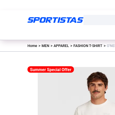
Home
MEN
APPAREL
FASHION T-SHIRT
O'NE
Summer Special Offer