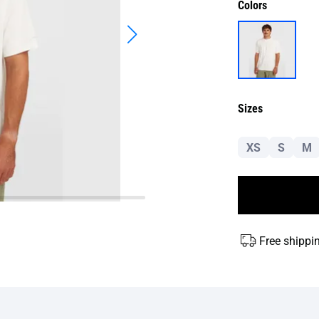
Colors
Sizes
XS
S
M
Free shippi