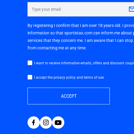
By registering I confirm that I am over 18 years old. I pro
information so that sportistas.com can inform me about
services that they concern me. I am aware that I can sto
from contacting me at any time.
I want to receive informative emails, offers and discount coup
I accept the privacy policy and terms of use
ACCEPT