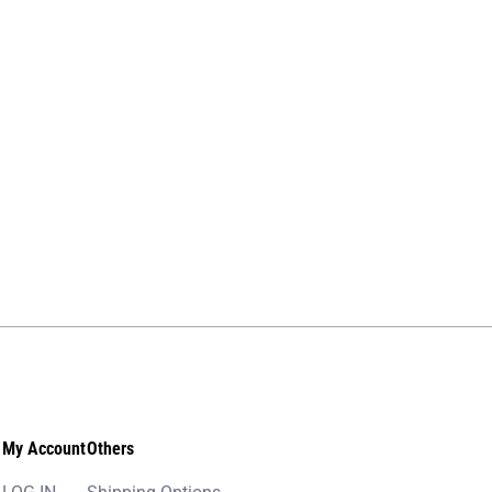
My Account
Others
LOG IN
Shipping Options