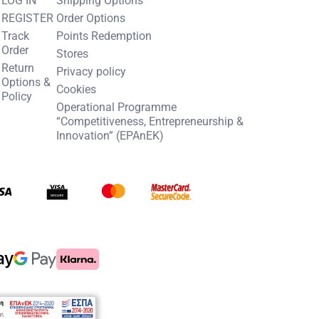
REGISTER
Order Options
Track
Points Redemption
Order
Stores
Return
Privacy policy
Options &
Cookies
Policy
Operational Programme
“Competitiveness, Entrepreneurship &
Innovation” (EPAnEK)