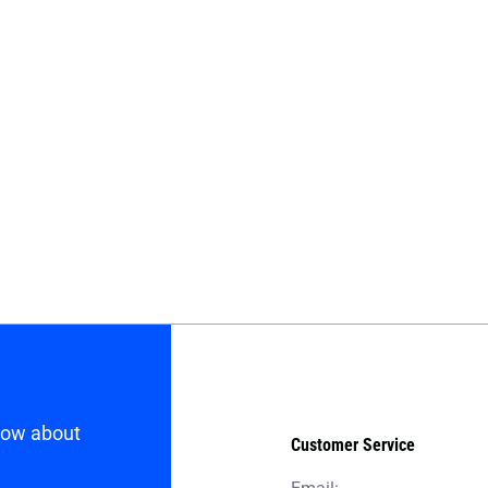
know about
Customer Service
Email: