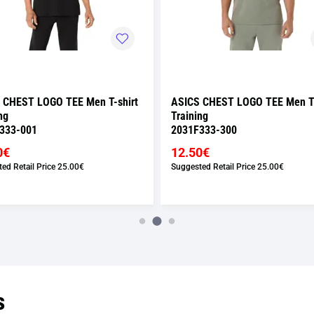
 CHEST LOGO TEE Men T-shirt
ASICS CHEST LOGO TEE Men T-
ng
Training
333-001
2031F333-300
0€
12.50€
ed Retail Price
25.00€
Suggested Retail Price
25.00€
s