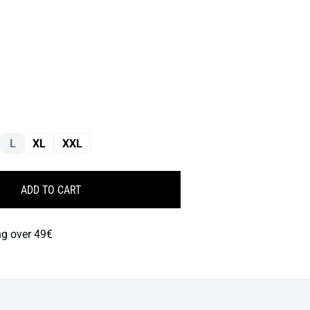
L
XL
XXL
ADD TO CART
ng over 49€