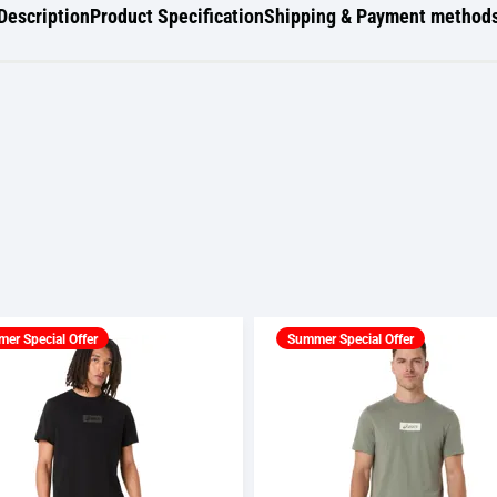
Description
Product Specification
Shipping & Payment method
er Special Offer
Summer Special Offer