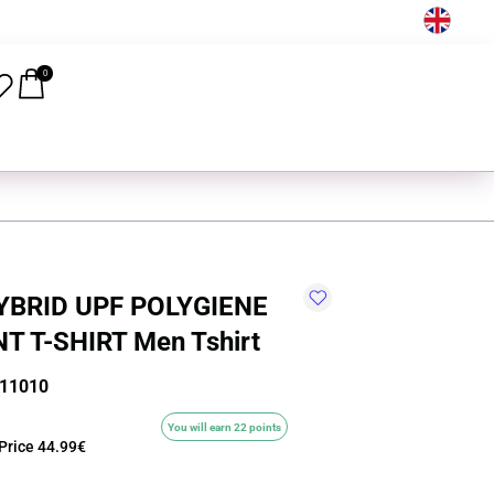
EN
0
HYBRID UPF POLYGIENE
T T-SHIRT Men Tshirt
-11010
You will earn 22 points
Price
44.99€