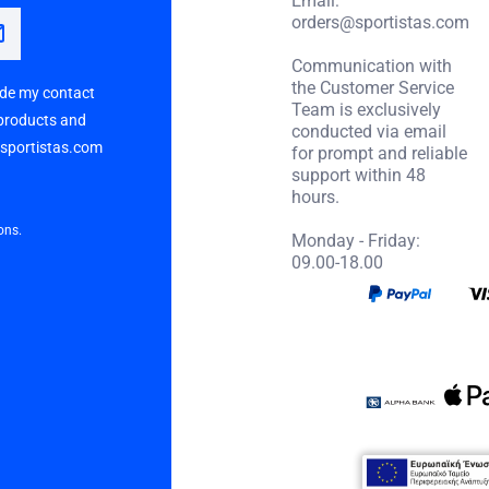
orders@sportistas.com
Communication with
the Customer Service
vide my contact
Team is exclusively
 products and
conducted via email
p sportistas.com
for prompt and reliable
support within 48
hours.
ons.
Monday - Friday:
09.00-18.00