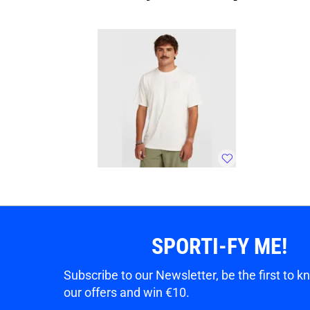
SPORTI-FY ME!
Subscribe to our Newsletter, be the first to 
our offers and win €10.