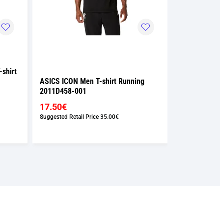
shirt
ASICS ICON Men T-shirt Running
ASICS ICON 
2011D458-001
2011D458-0
17.50€
17.50€
Suggested Retail Price
35.00€
Suggested Retai