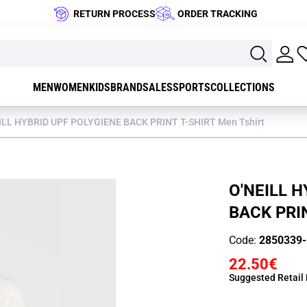
RETURN PROCESS
ORDER TRACKING
MEN
WOMEN
KIDS
BRAND
SALES
SPORTS
COLLECTIONS
ILL HYBRID UPF POLYGIENE BACK PRINT T-SHIRT Men Tshirt
O'NEILL 
BACK PRIN
Code:
2850339
22.50€
Suggested Retail 