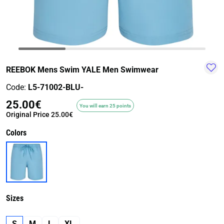
TRAIL-
WALKING
TRAINING-
WATER
HIKING
GYM
SPORT
REEBOK Mens Swim YALE Men Swimwear
Code:
L5-71002-BLU-
25.00€
You will earn 25 points
Original Price
25.00€
Colors
Sizes
S
M
L
XL