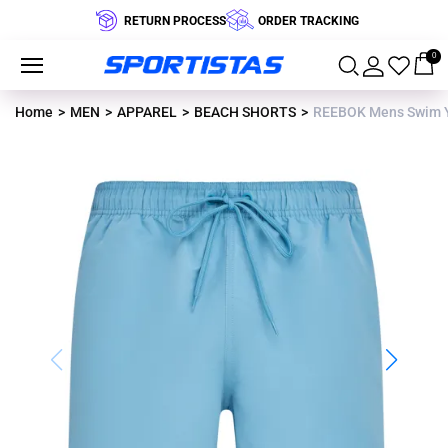
RETURN PROCESS
ORDER TRACKING
0
Home
MEN
APPAREL
BEACH SHORTS
REEBOK Mens Swim 