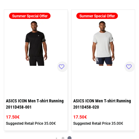
Summer Special Offer
Summer Special Offer
ASICS ICON Men T-shirt Running
ASICS ICON Men T-shirt Running
2011D458-001
2011D458-020
17.50€
17.50€
Suggested Retail Price
35.00€
Suggested Retail Price
35.00€