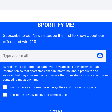
SPORTI-FY ME!
Subscribe to our Newsletter, be the first to know about our
offers and win €10.
By registering I confirm that I am over 18 years old. I provide my contact
information so that sportistas.com can inform me about products and
services that they concern me. I am aware that I can stop sportistas.com from
contacting me at any time.
I want to receive informative emails, offers and discount coupons.
I accept the privacy policy and terms of use
ACCEPT