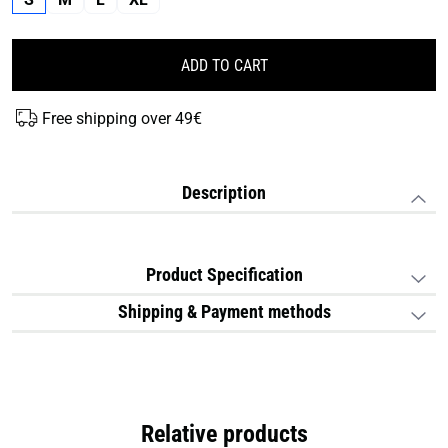
ADD TO CART
Free shipping over 49€
Description
Product Specification
Shipping & Payment methods
Relative products