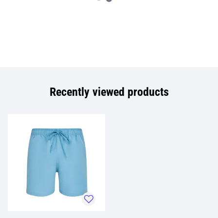
Recently viewed products