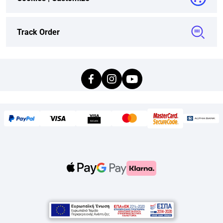
Track Order