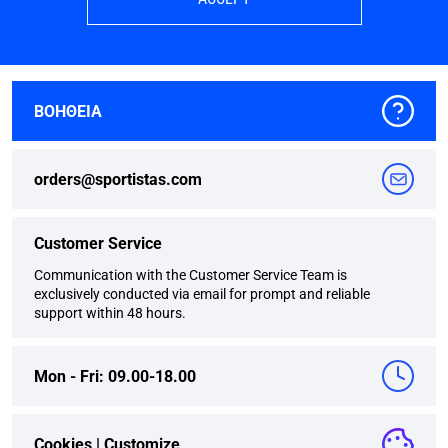
ΒΟΗΘΕΙΑ
orders@sportistas.com
Customer Service
Communication with the Customer Service Team is
exclusively conducted via email for prompt and reliable
support within 48 hours.
Mon - Fri: 09.00-18.00
Cookies |
Customize