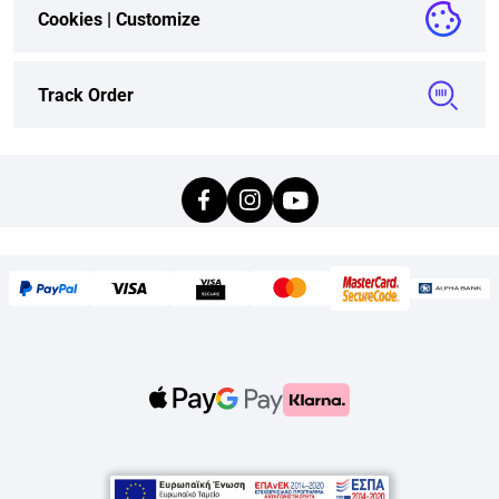
Cookies |
Customize
Track Order