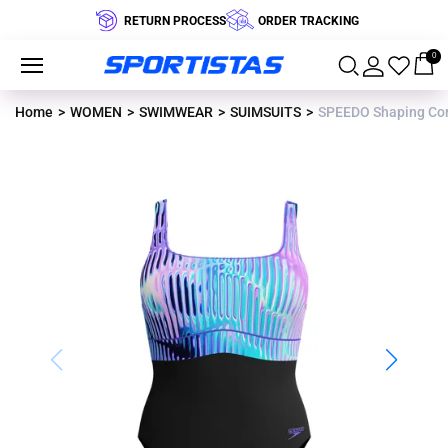
RETURN PROCESS
ORDER TRACKING
0
Home
WOMEN
SWIMWEAR
SUIMSUITS
SPEEDO Shaping Con