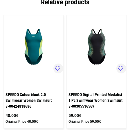
Relative products
SPEEDO Colourblock 2.0
SPEEDO Digital Printed Medalist
Swimwear Women Swimsuit
1 Pc Swimwear Women Swimsuit
8-00424818686
8-00305516569
40.00€
59.00€
Original Price
40.00€
Original Price
59.00€