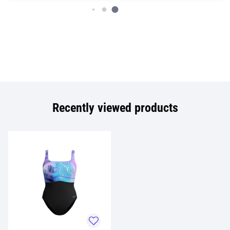
Recently viewed products