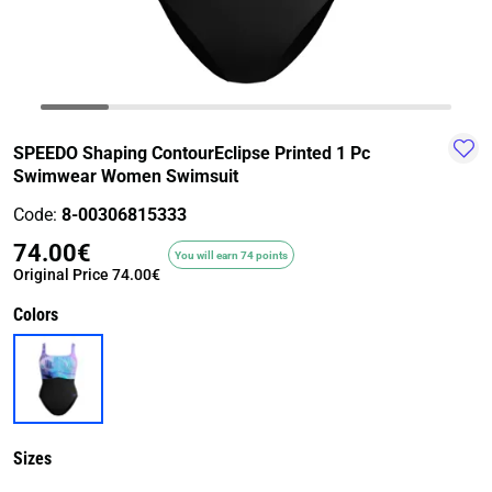
TRAIL-
WALKING
TRAINING-
WATER
HIKING
GYM
SPORT
SPEEDO Shaping ContourEclipse Printed 1 Pc
Swimwear Women Swimsuit
Code:
8-00306815333
74.00€
You will earn 74 points
Original Price
74.00€
Colors
Sizes