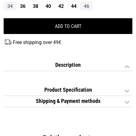
34
36
38
40
42
44
46
ADD TO CART
Free shipping over 49€
Description
Product Specification
Shipping & Payment methods