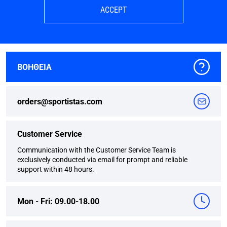
ACCEPT
ΒΟΗΘΕΙΑ
orders@sportistas.com
Customer Service
Communication with the Customer Service Team is
exclusively conducted via email for prompt and reliable
support within 48 hours.
Mon - Fri: 09.00-18.00