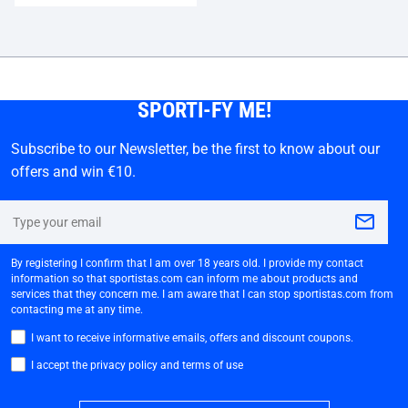
SPORTI-FY ME!
Subscribe to our Newsletter, be the first to know about our
offers and win €10.
By registering I confirm that I am over 18 years old. I provide my contact
information so that sportistas.com can inform me about products and
services that they concern me. I am aware that I can stop sportistas.com from
contacting me at any time.
I want to receive informative emails, offers and discount coupons.
I accept the privacy policy and terms of use