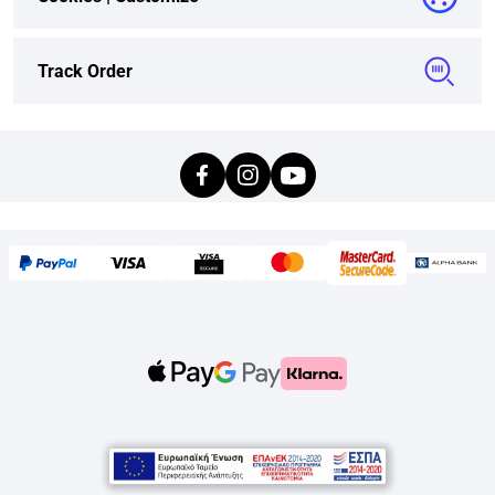
Track Order