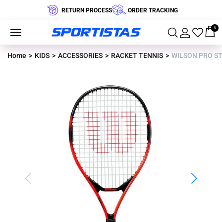
RETURN PROCESS
ORDER TRACKING
0
Home
KIDS
ACCESSORIES
RACKET TENNIS
WILSON PRO STA