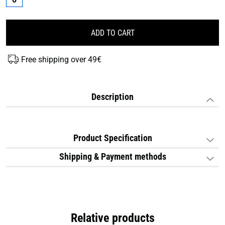
ADD TO CART
Free shipping over 49€
Description
Product Specification
Shipping & Payment methods
Relative products