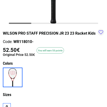
TRAIL-
WALKING
TRAINING-
WATER
HIKING
GYM
SPORT
WILSON PRO STAFF PRECISION JR 23 23 Racket Kids
Code:
WR118010-
52.50€
You will earn 53 points
Original Price
52.50€
Colors
Sizes
0