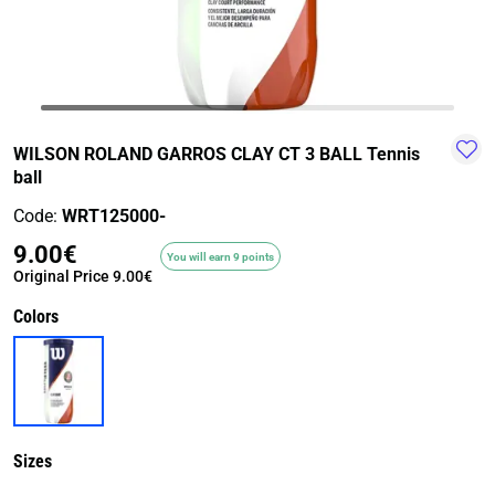
TRAIL-
WALKING
TRAINING-
WATER
HIKING
GYM
SPORT
WILSON ROLAND GARROS CLAY CT 3 BALL Tennis
ball
Code:
WRT125000-
9.00€
You will earn 9 points
Original Price
9.00€
Colors
Sizes