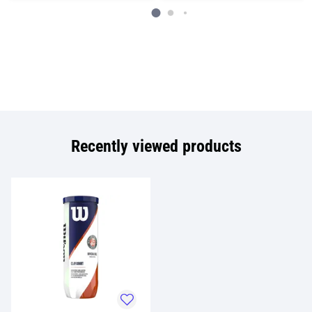
Recently viewed products