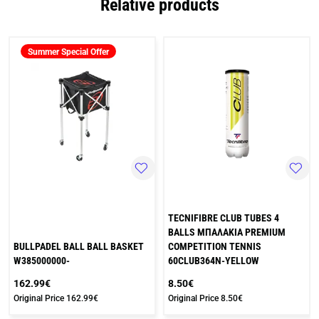
Relative products
Summer Special Offer
TECNIFIBRE CLUB TUBES 4
BALLS ΜΠΑΛΑΚΙΑ PREMIUM
BULLPADEL BALL BALL BASKET
COMPETITION TENNIS
W385000000-
60CLUB364N-YELLOW
162.99€
8.50€
Original Price
162.99€
Original Price
8.50€