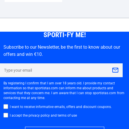
SPORTI-FY ME!
Subscribe to our Newsletter, be the first to know about our
offers and win €10.
By registering I confirm that I am over 18 years old. I provide my contact
information so that sportistas.com can inform me about products and
services that they concern me. I am aware that I can stop sportistas.com from
contacting me at any time.
I want to receive informative emails, offers and discount coupons.
I accept the privacy policy and terms of use