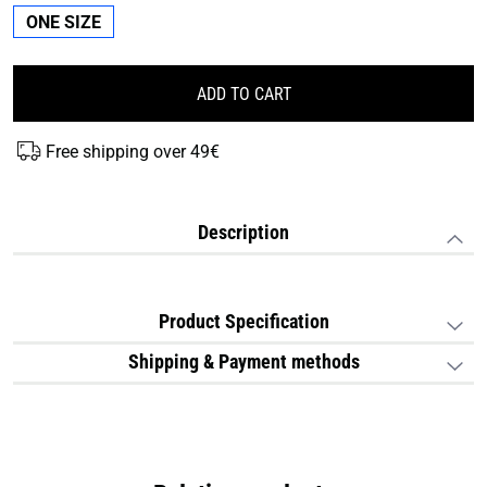
ONE SIZE
ADD TO CART
Free shipping over 49€
Description
Product Specification
Shipping & Payment methods