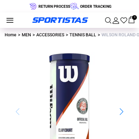
RETURN PROCESS
ORDER TRACKING
0
Home
MEN
ACCESSORIES
TENNIS BALL
WILSON ROLAND GA