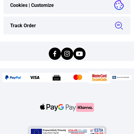
Cookies |
Customize
Track Order