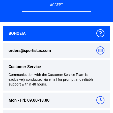
ACCEPT
ΒΟΗΘΕΙΑ
orders@sportistas.com
Customer Service
Communication with the Customer Service Team is
exclusively conducted via email for prompt and reliable
support within 48 hours.
Mon - Fri: 09.00-18.00