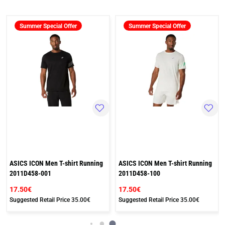
Summer Special Offer
Summer Special Offer
ASICS ICON Men T-shirt Running
ASICS ICON Men T-shirt Running
2011D458-001
2011D458-100
17.50€
17.50€
Suggested Retail Price
35.00€
Suggested Retail Price
35.00€