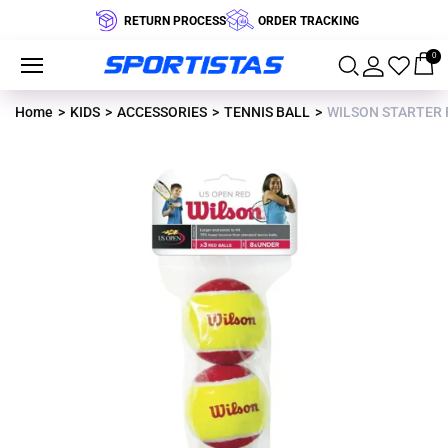
RETURN PROCESS
ORDER TRACKING
0
Home
KIDS
ACCESSORIES
TENNIS BALL
WILSON STARTER R