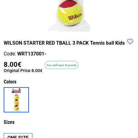
TRAIL-
WALKING
TRAINING-
WATER
HIKING
GYM
SPORT
WILSON STARTER RED TBALL 3 PACK Tennis ball Kids
Code:
WRT137001-
8.00€
You will earn 8 points
Original Price
8.00€
Colors
Sizes
ONE SIZE