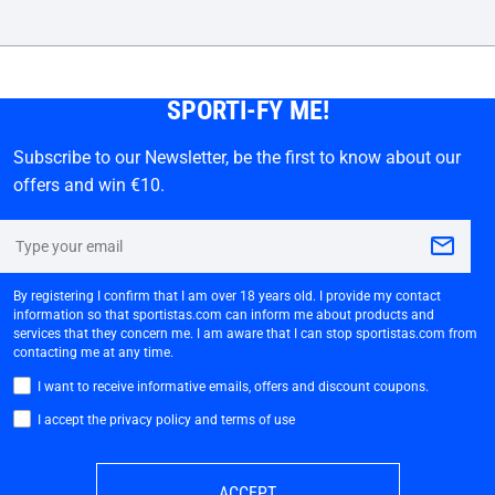
SPORTI-FY ME!
Subscribe to our Newsletter, be the first to know about our
offers and win €10.
By registering I confirm that I am over 18 years old. I provide my contact
information so that sportistas.com can inform me about products and
services that they concern me. I am aware that I can stop sportistas.com from
contacting me at any time.
I want to receive informative emails, offers and discount coupons.
I accept the privacy policy and terms of use
ACCEPT