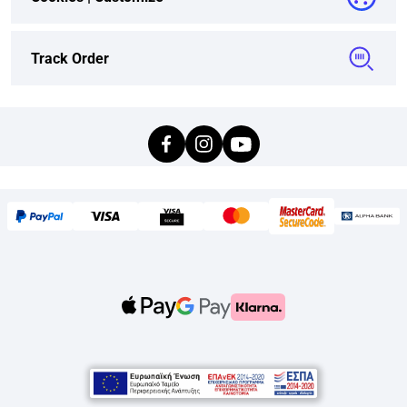
Track Order