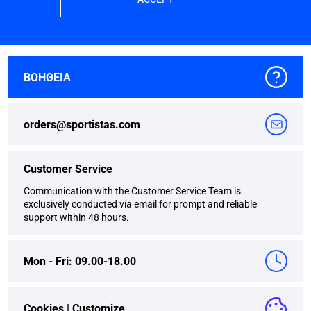
ΒΟΗΘΕΙΑ
orders@sportistas.com
Customer Service
Communication with the Customer Service Team is
exclusively conducted via email for prompt and reliable
support within 48 hours.
Mon - Fri: 09.00-18.00
Cookies |
Customize