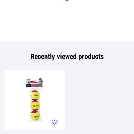
Recently viewed products