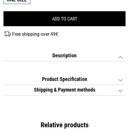
ADD TO CART
Free shipping over 49€
Description
Product Specification
Shipping & Payment methods
Relative products