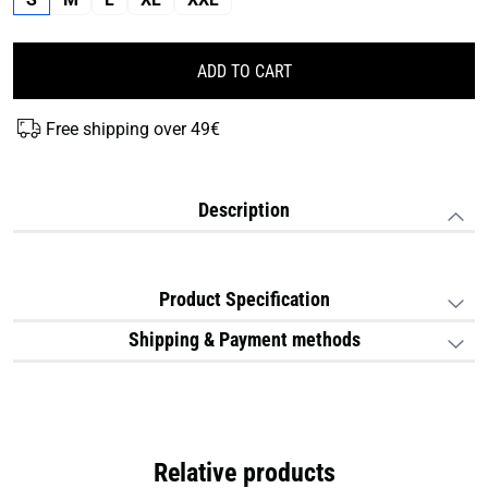
ADD TO CART
Free shipping over 49€
Description
Product Specification
Shipping & Payment methods
Relative products