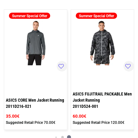
Summer Special Offer
Summer Special Offer
ASICS FUJITRAIL PACKABLE Men
ASICS CORE Men Jacket Running
Jacket Running
2011D216-021
2011D524-001
35.00€
60.00€
Suggested Retail Price
70.00€
Suggested Retail Price
120.00€