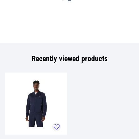
Recently viewed products