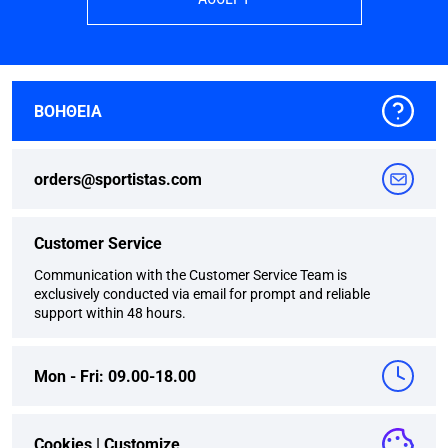
ΒΟΗΘΕΙΑ
orders@sportistas.com
Customer Service
Communication with the Customer Service Team is
exclusively conducted via email for prompt and reliable
support within 48 hours.
Mon - Fri: 09.00-18.00
Cookies |
Customize