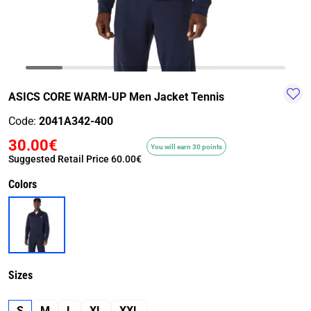
TRAIL-
WALKING
TRAINING-
WATER
HIKING
GYM
SPORT
ASICS CORE WARM-UP Men Jacket Tennis
Code:
2041A342-400
30.00€
You will earn 30 points
Suggested Retail Price
60.00€
Colors
Sizes
S
M
L
XL
XXL