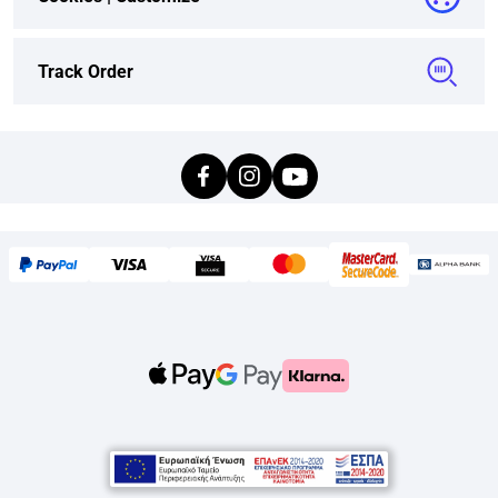
Track Order