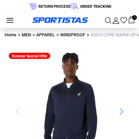
RETURN PROCESS
ORDER TRACKING
0
Home
MEN
APPAREL
WINDPROOF
ASICS CORE WARM-UP M
Summer Special Offer