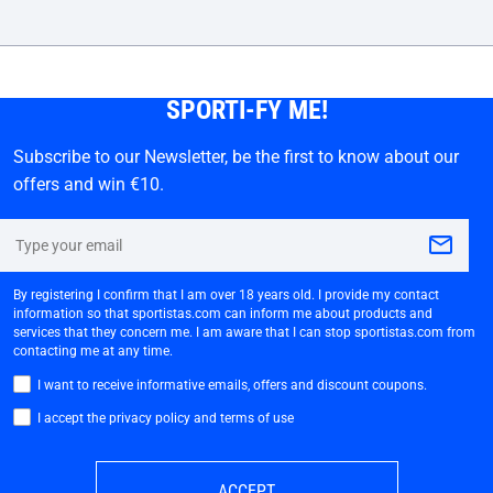
SPORTI-FY ME!
Subscribe to our Newsletter, be the first to know about our
offers and win €10.
By registering I confirm that I am over 18 years old. I provide my contact
information so that sportistas.com can inform me about products and
services that they concern me. I am aware that I can stop sportistas.com from
contacting me at any time.
I want to receive informative emails, offers and discount coupons.
I accept the privacy policy and terms of use
ACCEPT