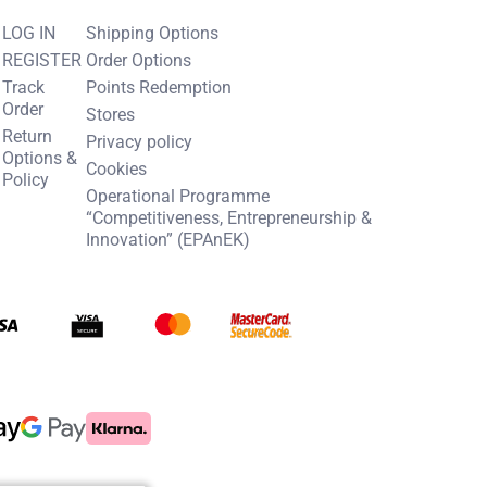
LOG IN
Shipping Options
REGISTER
Order Options
Track
Points Redemption
Order
Stores
Return
Privacy policy
Options &
Cookies
Policy
Operational Programme
“Competitiveness, Entrepreneurship &
Innovation” (EPAnEK)