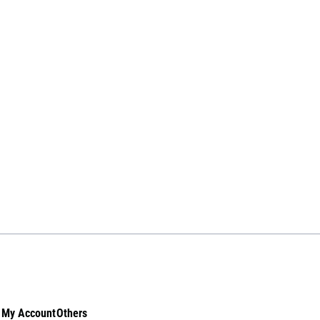
My Account
Others