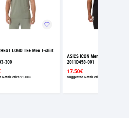
shirt
ASICS ICON Men T-shirt Running
ASICS ICON 
2011D458-001
2011D458-0
17.50€
17.50€
Suggested Retail Price
35.00€
Suggested Retai