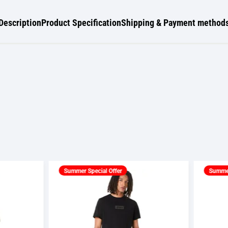
Description
Product Specification
Shipping & Payment method
er Special Offer
Summer Special Offer