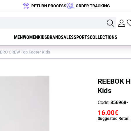
RETURN PROCESS
ORDER TRACKING
MEN
WOMEN
KIDS
BRAND
SALES
SPORTS
COLLECTIONS
ERO CREW Top Footer Kids
REEBOK H
Kids
Code:
356968-
16.00€
Suggested Retail 