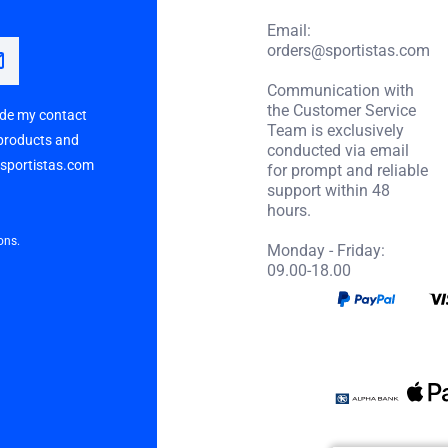
Email:
orders@sportistas.com
Communication with
the Customer Service
vide my contact
Team is exclusively
 products and
conducted via email
p sportistas.com
for prompt and reliable
support within 48
hours.
ons.
Monday - Friday:
09.00-18.00