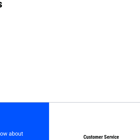
s
know about
Customer Service