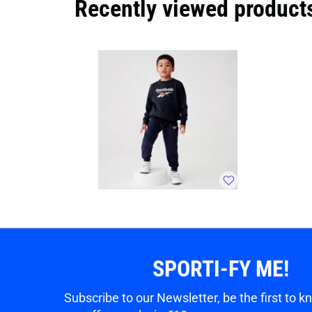
Recently viewed product
SPORTI-FY ME!
Subscribe to our Newsletter, be the first to 