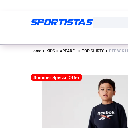
Home
KIDS
APPAREL
TOP SHIRTS
REEBOK H
Summer Special Offer