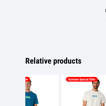
Relative products
Summer Special Offer
Summ