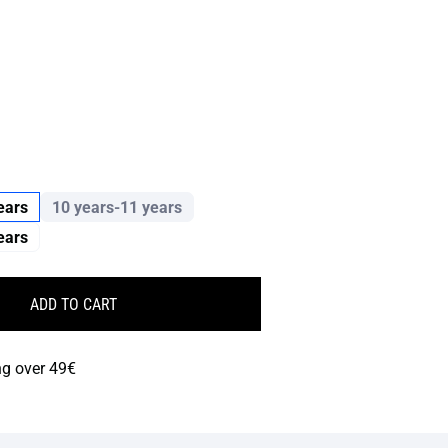
ears
10 years-11 years
ears
ADD TO CART
ng over 49€