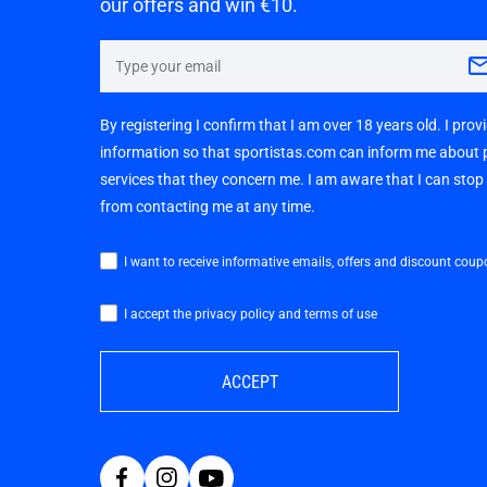
our offers and win €10.
By registering I confirm that I am over 18 years old. I pro
information so that sportistas.com can inform me about
services that they concern me. I am aware that I can sto
from contacting me at any time.
I want to receive informative emails, offers and discount coup
I accept the privacy policy and terms of use
ACCEPT