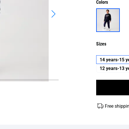
Colors
Sizes
14 years-15 y
12 years-13 y
Free shippi