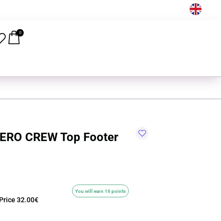
EN
0
ERO CREW Top Footer
You will earn 16 points
Price
32.00€