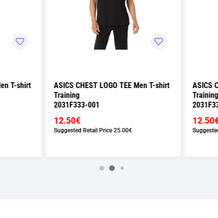
 CHEST LOGO TEE Men T-shirt
ASICS CHEST LOGO TEE Men T-
ng
Training
333-001
2031F333-300
0€
12.50€
ed Retail Price
25.00€
Suggested Retail Price
25.00€