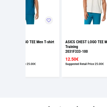
Men T-shirt
ASICS CHEST LOGO TEE Men T-shirt
ASICS
Training
Traini
2031F333-100
2031F
12.50€
12.5
Suggested Retail Price
25.00€
Suggest